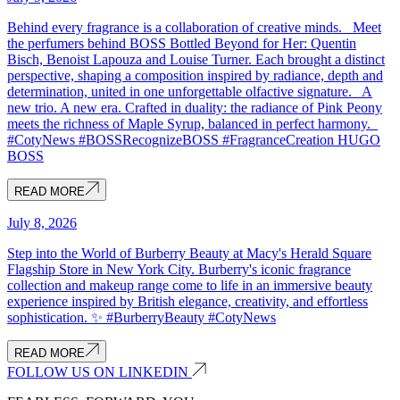
Behind every fragrance is a collaboration of creative minds. Meet
the perfumers behind BOSS Bottled Beyond for Her: Quentin
Bisch, Benoist Lapouza and Louise Turner. Each brought a distinct
perspective, shaping a composition inspired by radiance, depth and
determination, united in one unforgettable olfactive signature. A
new trio. A new era. Crafted in duality: the radiance of Pink Peony
meets the richness of Maple Syrup, balanced in perfect harmony.
#CotyNews #BOSSRecognizeBOSS #FragranceCreation HUGO
BOSS
READ MORE
July 8, 2026
Step into the World of Burberry Beauty at Macy's Herald Square
Flagship Store in New York City. Burberry's iconic fragrance
collection and makeup range come to life in an immersive beauty
experience inspired by British elegance, creativity, and effortless
sophistication. ✨ #BurberryBeauty #CotyNews
READ MORE
FOLLOW US ON LINKEDIN