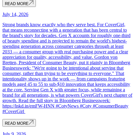
READ MORE
July 14, 2026
Strong brands know exactly who they serve best. For CoverGirl,
that means reconnecting with a generation that has been central to
the brand's story for decades. Gen X accounts for roughly one-third
of beauty spending and is projected to remain the world's highest-
spending generation across consumer categories through at least
2033 — a consumer group with real purchasing power and a clear
appreciation for quality, accessibility, and value. Gordon von
Bretten, President of Consumer Beauty, put it plainly in Bloomberg
Businessweek: "We're going to be intentional about serving that
consumer, rather than trying to be everything to everyone." That
intentionality shows up in the work — from campaigns featuring
models aged 45 to 55 to sub-$10 innovation that keeps accessibility
at the core. Serving Gen X with greater focus, while remaining a
brand for all generations, is what powers CoverGirl's next chapter of
growth. Read the full story in Bloomberg Businessweek:
https://lnkd.in/emFW-HNN #CotyNews #Coty #ConsumerBeauty
#CoverGirl
READ MORE
July 9, 2026