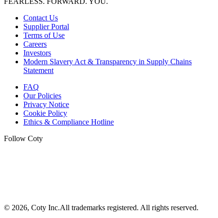
FEARLESS. FORWARD. YOU.
Contact Us
Supplier Portal
Terms of Use
Careers
Investors
Modern Slavery Act & Transparency in Supply Chains
Statement
FAQ
Our Policies
Privacy Notice
Cookie Policy
Ethics & Compliance Hotline
Follow Coty
©
2026
, Coty Inc.
All trademarks registered.
All rights reserved.