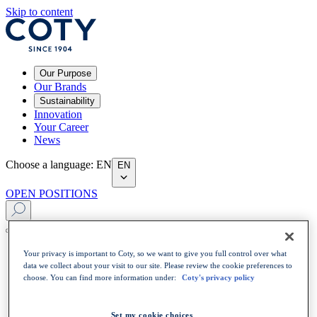
Skip to content
Our Purpose
Our Brands
Sustainability
Innovation
Your Career
News
Choose a language
:
EN
EN
OPEN POSITIONS
Your privacy is important to Coty, so we want to give you full control over what
data we collect about your visit to our site. Please review the cookie preferences to
choose. You can find more information under:
Coty's privacy policy
Set my cookie choices