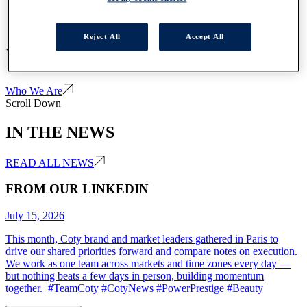
Reject All
Accept All
WE ARE COTY
Who We Are
Scroll Down
IN THE NEWS
READ ALL NEWS
FROM OUR LINKEDIN
July 15, 2026
This month, Coty brand and market leaders gathered in Paris to
drive our shared priorities forward and compare notes on execution.
We work as one team across markets and time zones every day —
but nothing beats a few days in person, building momentum
together. #TeamCoty #CotyNews #PowerPrestige #Beauty