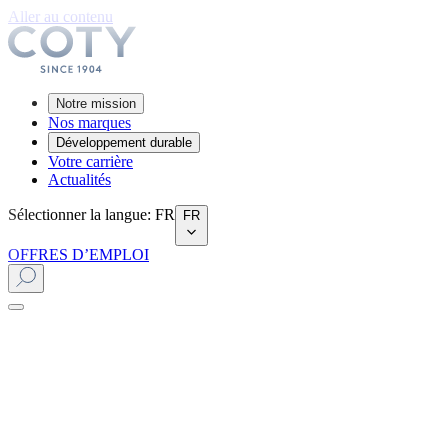
Aller au contenu
Notre mission
Nos marques
Développement durable
Votre carrière
Actualités
Sélectionner la langue
:
FR
FR
OFFRES D’EMPLOI