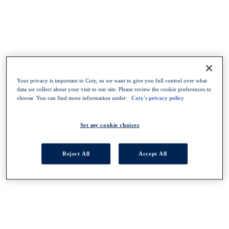
Your privacy is important to Coty, so we want to give you full control over what
data we collect about your visit to our site. Please review the cookie preferences to
choose. You can find more information under:
Coty's privacy policy
Set my cookie choices
Reject All
Accept All