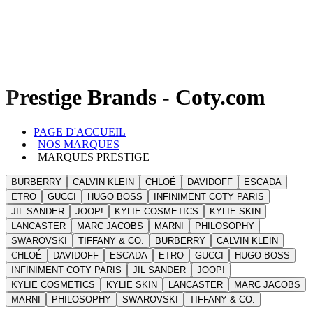
Prestige Brands - Coty.com
PAGE D'ACCUEIL
NOS MARQUES
MARQUES PRESTIGE
BURBERRY
CALVIN KLEIN
CHLOÉ
DAVIDOFF
ESCADA
ETRO
GUCCI
HUGO BOSS
INFINIMENT COTY PARIS
JIL SANDER
JOOP!
KYLIE COSMETICS
KYLIE SKIN
LANCASTER
MARC JACOBS
MARNI
PHILOSOPHY
SWAROVSKI
TIFFANY & CO.
BURBERRY
CALVIN KLEIN
CHLOÉ
DAVIDOFF
ESCADA
ETRO
GUCCI
HUGO BOSS
INFINIMENT COTY PARIS
JIL SANDER
JOOP!
KYLIE COSMETICS
KYLIE SKIN
LANCASTER
MARC JACOBS
MARNI
PHILOSOPHY
SWAROVSKI
TIFFANY & CO.