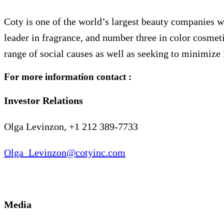
Coty is one of the world’s largest beauty companies wi
leader in fragrance, and number three in color cosmeti
range of social causes as well as seeking to minimize 
For more information contact :
Investor Relations
Olga Levinzon, +1 212 389-7733
Olga_Levinzon@cotyinc.com
Media