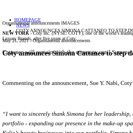
HOMEPAGE
Organisational announcements IMAGES
NEWS
COTY ANNOUNCES SIMONA CATTANEO TO STEP 
NEW YORK
- Coty Inc. (NYSE: COTY), one of the world’s leading 
Luxury Brands, after five years at Coty.
May 21, 2021
-
Organisational announcements
Cattaneo will remain with the company until Summer 
Coty announces Simona Cattaneo to step 
Commenting on the announcement, Sue Y. Nabi, Coty
“I want to sincerely thank Simona for her leadership, 
portfolio - expanding our presence in the make-up spac
Kylie’s beauty businesses into our portfolio. Simona h