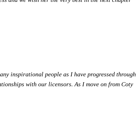
many inspirational people as I have progressed through
ationships with our licensors. As I move on from Coty