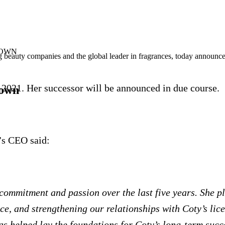
DOWN
beauty companies and the global leader in fragrances, today announced
2021. Her successor will be announced in due course.
down
’s CEO said:
commitment and passion over the last five years. She pl
e, and strengthening our relationships with Coty’s lice
as helped lay the foundations for Coty’s long-term succ