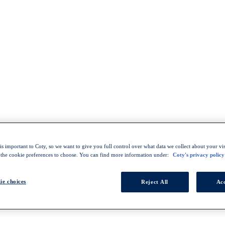
s important to Coty, so we want to give you full control over what data we collect about your visi
 the cookie preferences to choose. You can find more information under:
Coty's privacy policy
ie choices
Reject All
Acc