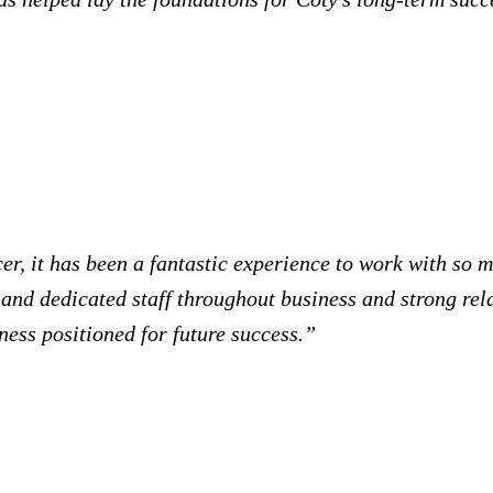
r, it has been a fantastic experience to work with so 
 and dedicated staff throughout business and strong rel
iness positioned for future success.”