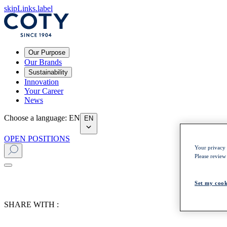
skipLinks.label
Our Purpose
Our Brands
Sustainability
Innovation
Your Career
News
Choose a language
:
EN
EN
OPEN POSITIONS
Your privacy i
Please review
Set my cook
SHARE WITH :