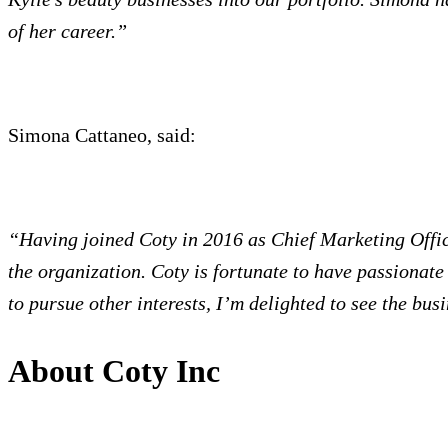
of her career.”
Simona Cattaneo, said:
“Having joined Coty in 2016 as Chief Marketing Office
the organization. Coty is fortunate to have passionate
to pursue other interests, I’m delighted to see the bus
About Coty Inc