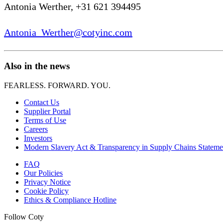
Antonia Werther, +31 621 394495
Antonia_Werther@cotyinc.com
Also in the news
FEARLESS. FORWARD. YOU.
Contact Us
Supplier Portal
Terms of Use
Careers
Investors
Modern Slavery Act & Transparency in Supply Chains Stateme
FAQ
Our Policies
Privacy Notice
Cookie Policy
Ethics & Compliance Hotline
Follow Coty