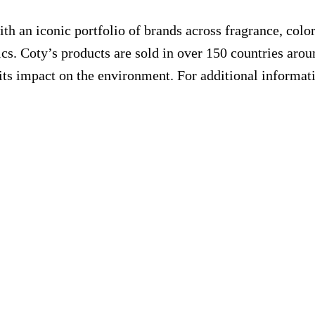
th an iconic portfolio of brands across fragrance, colo
cs. Coty’s products are sold in over 150 countries arou
its impact on the environment. For additional informati