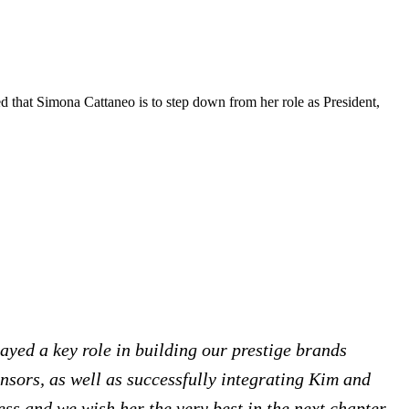
 that Simona Cattaneo is to step down from her role as President,
ayed a key role in building our prestige brands
nsors, as well as successfully integrating Kim and
ess and we wish her the very best in the next chapter