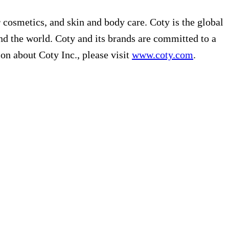
r cosmetics, and skin and body care. Coty is the global
nd the world. Coty and its brands are committed to a
on about Coty Inc., please visit
www.coty.com
.