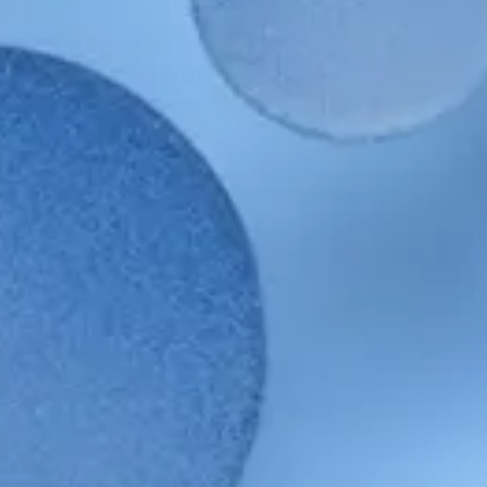
Our
Sustainable Sourcing Policy
sets out our commitment to
working with suppliers in ways that protect and conserve natural
resources and promote safety and wellbeing. We require suppliers to
adhere to our
Code of Conduct
for Business Partners (CoC)
and monitor supplier social and environmental performance through
third-party assessments.
Key Goals & Targets
Our Goals & Targets
LEARN MORE ABOUT BEAUTY THAT
LASTS
Beauty of our planet
Beauty of Our People
Our Sustainability
Reports
FEARLESS. FORWARD. YOU.
Contact Us
Supplier Portal
Terms of Use
Careers