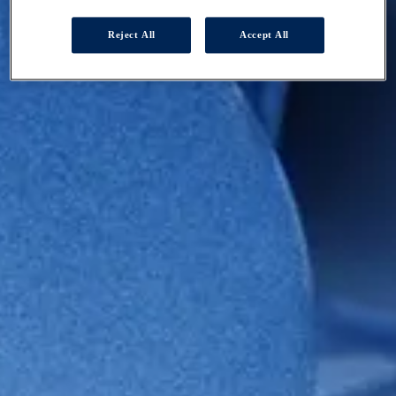
Reject All
Accept All
HOMEPAGE
SUSTAINABILITY
GOVERNED BEAUTIFULLY
Governed
Beautifully
At Coty, we strive to behave beautifully in everything we do.
Scroll Down
At Coty, we strive to behave beautifully in everything we do.
ESG governance and business integration