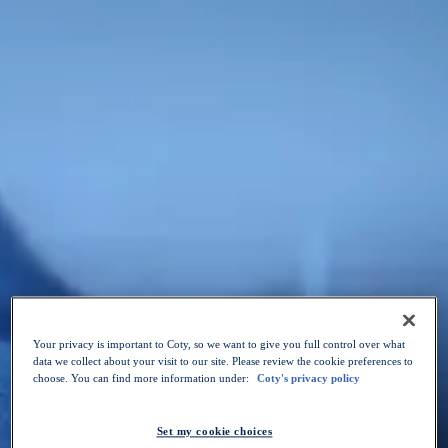
Skip to content
Our Purpose
Our Brands
Sustainability
Innovation
Your Career
News
Choose a language
:
EN
EN
OPEN POSITIONS
Your privacy is important to Coty, so we want to give you full control over what
data we collect about your visit to our site. Please review the cookie preferences to
choose. You can find more information under:
Coty's privacy policy
Set my cookie choices