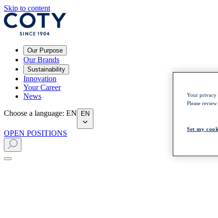
Skip to content
Our Purpose
Our Brands
Sustainability
Innovation
Your Career
News
Your privacy i
Please review
Choose a language
:
EN
EN
Set my cook
OPEN POSITIONS