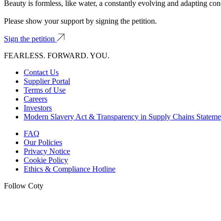
Beauty is formless, like water, a constantly evolving and adapting con
Please show your support by signing the petition.
Sign the petition
FEARLESS. FORWARD. YOU.
Contact Us
Supplier Portal
Terms of Use
Careers
Investors
Modern Slavery Act & Transparency in Supply Chains Stateme
FAQ
Our Policies
Privacy Notice
Cookie Policy
Ethics & Compliance Hotline
Follow Coty