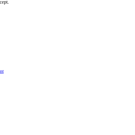
cept.
nt