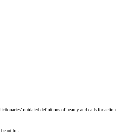
ctionaries’ outdated definitions of beauty and calls for action.
 beautiful.