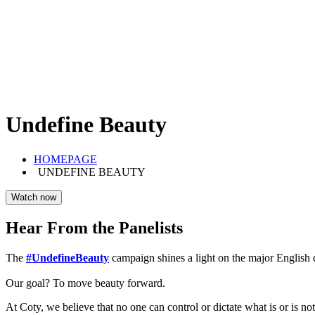
Undefine Beauty
HOMEPAGE
UNDEFINE BEAUTY
Watch now
Hear From the Panelists
The
#UndefineBeauty
campaign shines a light on the major English di
Our goal? To move beauty forward.
At Coty, we believe that no one can control or dictate what is or is not