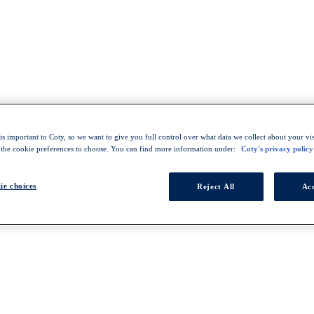
s important to Coty, so we want to give you full control over what data we collect about your visi
 the cookie preferences to choose. You can find more information under:
Coty's privacy policy
ie choices
Reject All
Acc