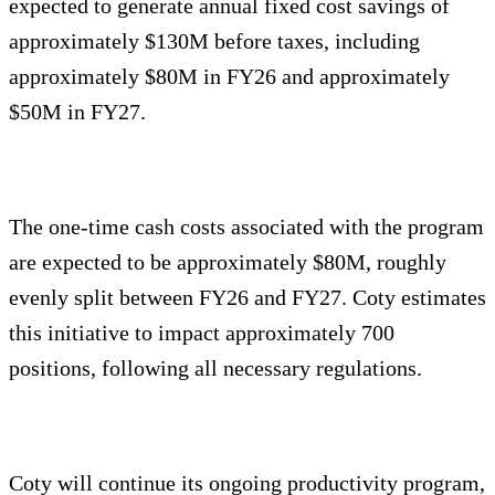
expected to generate annual fixed cost savings of
approximately $130M before taxes, including
approximately $80M in FY26 and approximately
$50M in FY27.
The one-time cash costs associated with the program
are expected to be approximately $80M, roughly
evenly split between FY26 and FY27. Coty estimates
this initiative to impact approximately 700
positions, following all necessary regulations.
Coty will continue its ongoing productivity program,