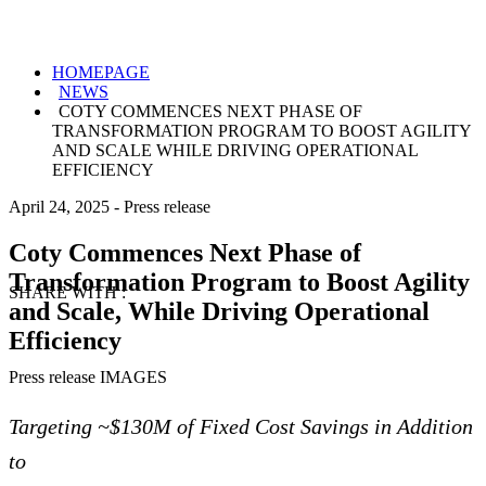
HOMEPAGE
NEWS
COTY COMMENCES NEXT PHASE OF
TRANSFORMATION PROGRAM TO BOOST AGILITY
AND SCALE WHILE DRIVING OPERATIONAL
EFFICIENCY
April 24, 2025
-
Press release
Coty Commences Next Phase of
Transformation Program to Boost Agility
SHARE WITH :
and Scale, While Driving Operational
Efficiency
Press release IMAGES
Targeting ~$130M of Fixed Cost Savings in Addition
to