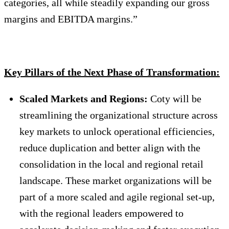
categories, all while steadily expanding our gross
margins and EBITDA margins.”
Key Pillars of the Next Phase of Transformation:
Scaled Markets and Regions:
Coty will be
streamlining the organizational structure across
key markets to unlock operational efficiencies,
reduce duplication and better align with the
consolidation in the local and regional retail
landscape. These market organizations will be
part of a more scaled and agile regional set-up,
with the regional leaders empowered to