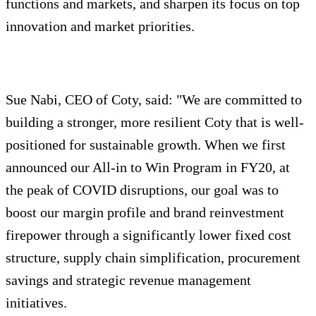
functions and markets, and sharpen its focus on top
innovation and market priorities.
Sue Nabi, CEO of Coty, said: "We are committed to
building a stronger, more resilient Coty that is well-
positioned for sustainable growth. When we first
announced our All-in to Win Program in FY20, at
the peak of COVID disruptions, our goal was to
boost our margin profile and brand reinvestment
firepower through a significantly lower fixed cost
structure, supply chain simplification, procurement
savings and strategic revenue management
initiatives.