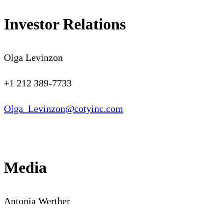
Investor Relations
Olga Levinzon
+1 212 389-7733
Olga_Levinzon@cotyinc.com
Media
Antonia Werther