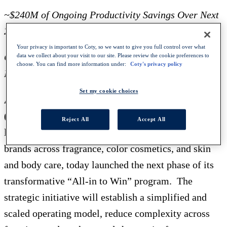
~$240M of Ongoing Productivity Savings Over Next
2 Years
Your privacy is important to Coty, so we want to give you full control over what
Cumulative Savings Expected to Reach ~$1.2B Since
data we collect about your visit to our site. Please review the cookie preferences to
choose. You can find more information under:
Coty's privacy policy
Program Initiation in FY21
Set my cookie choices
April 24, 2025 - NEW YORK, NY – Coty, Inc.
(NYSE: COTY) (Paris: COTY)
, one of the world’s
Reject All
Accept All
largest beauty companies with a portfolio of iconic
brands across fragrance, color cosmetics, and skin
and body care, today launched the next phase of its
transformative “All-in to Win” program. The
strategic initiative will establish a simplified and
scaled operating model, reduce complexity across