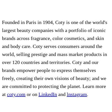
Founded in Paris in 1904, Coty is one of the world's
largest beauty companies with a portfolio of iconic
brands across fragrance, color cosmetics, and skin
and body care. Coty serves consumers around the
world, selling prestige and mass market products in
over 120 countries and territories. Coty and our
brands empower people to express themselves
freely, creating their own visions of beauty; and we
are committed to protecting the planet. Learn more
at
coty.com
or on
LinkedIn
and
lnstagram
.