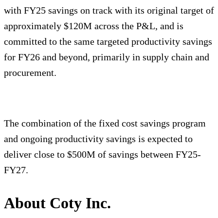
with FY25 savings on track with its original target of
approximately $120M across the P&L, and is
committed to the same targeted productivity savings
for FY26 and beyond, primarily in supply chain and
procurement.
The combination of the fixed cost savings program
and ongoing productivity savings is expected to
deliver close to $500M of savings between FY25-
FY27.
About Coty Inc.