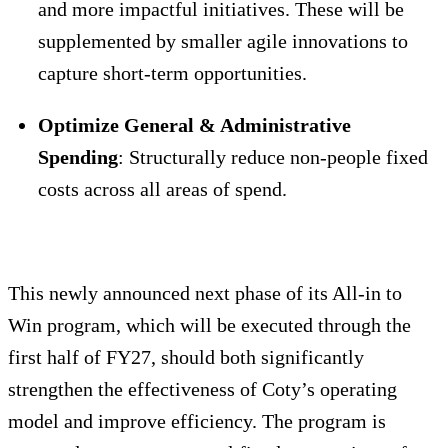
and more impactful initiatives. These will be
supplemented by smaller agile innovations to
capture short-term opportunities.
Optimize General & Administrative
Spending
: Structurally reduce non-people fixed
costs across all areas of spend.
This newly announced next phase of its All-in to
Win program, which will be executed through the
first half of FY27, should both significantly
strengthen the effectiveness of Coty’s operating
model and improve efficiency. The program is