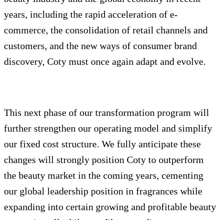
years, including the rapid acceleration of e-
commerce, the consolidation of retail channels and
customers, and the new ways of consumer brand
discovery, Coty must once again adapt and evolve.
This next phase of our transformation program will
further strengthen our operating model and simplify
our fixed cost structure. We fully anticipate these
changes will strongly position Coty to outperform
the beauty market in the coming years, cementing
our global leadership position in fragrances while
expanding into certain growing and profitable beauty