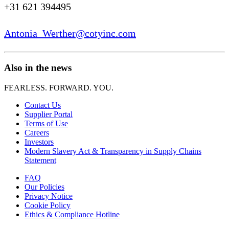
+31 621 394495
Antonia_Werther@cotyinc.com
Also in the news
FEARLESS. FORWARD. YOU.
Contact Us
Supplier Portal
Terms of Use
Careers
Investors
Modern Slavery Act & Transparency in Supply Chains
Statement
FAQ
Our Policies
Privacy Notice
Cookie Policy
Ethics & Compliance Hotline