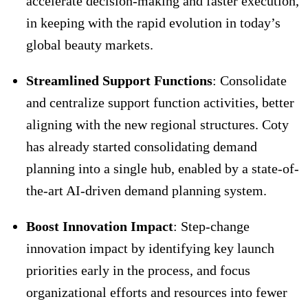
accelerate decision-making and faster execution,
in keeping with the rapid evolution in today’s
global beauty markets.
Streamlined Support Functions
: Consolidate
and centralize support function activities, better
aligning with the new regional structures. Coty
has already started consolidating demand
planning into a single hub, enabled by a state-of-
the-art AI-driven demand planning system.
Boost Innovation Impact
: Step-change
innovation impact by identifying key launch
priorities early in the process, and focus
organizational efforts and resources into fewer