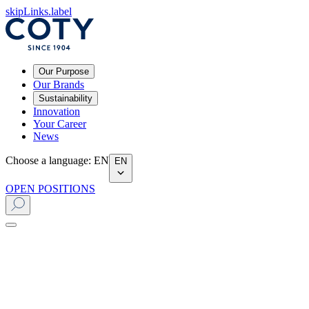
skipLinks.label
Our Purpose
Our Brands
Sustainability
Innovation
Your Career
News
Choose a language
:
EN
EN
OPEN POSITIONS