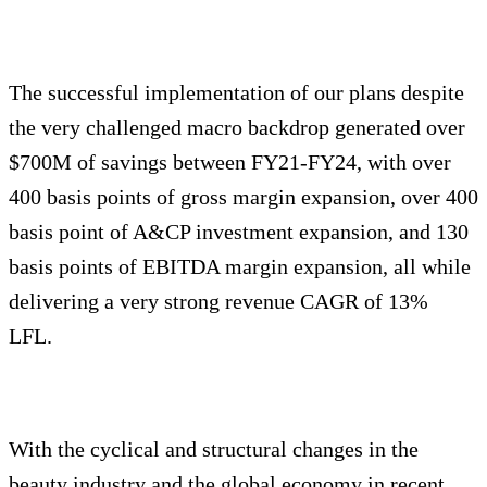
The successful implementation of our plans despite
the very challenged macro backdrop generated over
$700M of savings between FY21-FY24, with over
400 basis points of gross margin expansion, over 400
basis point of A&CP investment expansion, and 130
basis points of EBITDA margin expansion, all while
delivering a very strong revenue CAGR of 13%
LFL.
With the cyclical and structural changes in the
beauty industry and the global economy in recent