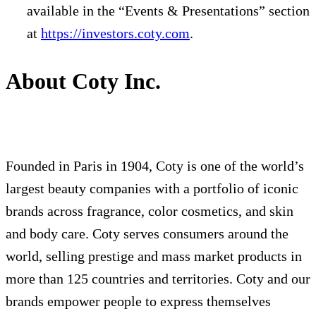
available in the “Events & Presentations” section
at
https://investors.coty.com
.
About Coty Inc.
Founded in Paris in 1904, Coty is one of the world’s
largest beauty companies with a portfolio of iconic
brands across fragrance, color cosmetics, and skin
and body care. Coty serves consumers around the
world, selling prestige and mass market products in
more than 125 countries and territories. Coty and our
brands empower people to express themselves