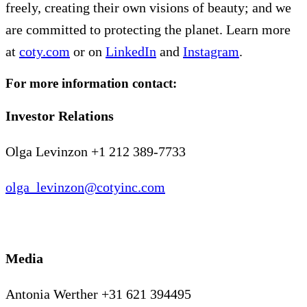
freely, creating their own visions of beauty; and we
are committed to protecting the planet. Learn more
at
coty.com
or on
LinkedIn
and
Instagram
.
For more information contact:
Investor Relations
Olga Levinzon +1 212 389-7733
olga_levinzon@cotyinc.com
Media
Antonia Werther +31 621 394495