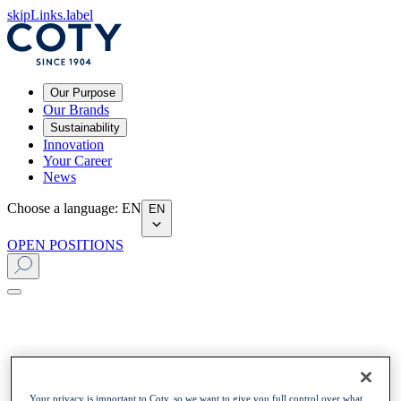
skipLinks.label
Our Purpose
Our Brands
Sustainability
Innovation
Your Career
News
Choose a language
:
EN
EN
OPEN POSITIONS
Your privacy is important to Coty, so we want to give you full control over what