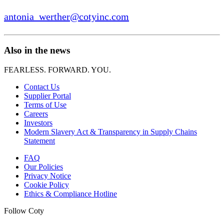
antonia_werther@cotyinc.com
Also in the news
FEARLESS. FORWARD. YOU.
Contact Us
Supplier Portal
Terms of Use
Careers
Investors
Modern Slavery Act & Transparency in Supply Chains
Statement
FAQ
Our Policies
Privacy Notice
Cookie Policy
Ethics & Compliance Hotline
Follow Coty