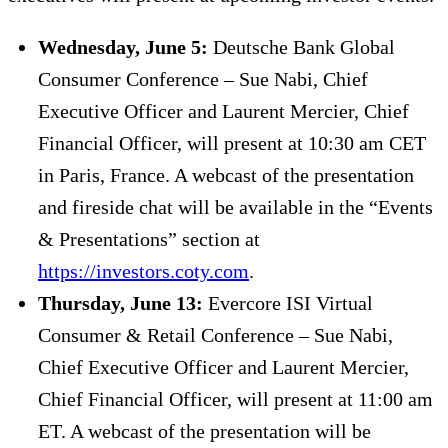
Wednesday, June 5:
Deutsche Bank Global
Consumer Conference – Sue Nabi, Chief
Executive Officer and Laurent Mercier, Chief
Financial Officer, will present at 10:30 am CET
in Paris, France. A webcast of the presentation
and fireside chat will be available in the “Events
& Presentations” section at
https://investors.coty.com
.
Thursday, June 13:
Evercore ISI Virtual
Consumer & Retail Conference – Sue Nabi,
Chief Executive Officer and Laurent Mercier,
Chief Financial Officer, will present at 11:00 am
ET. A webcast of the presentation will be