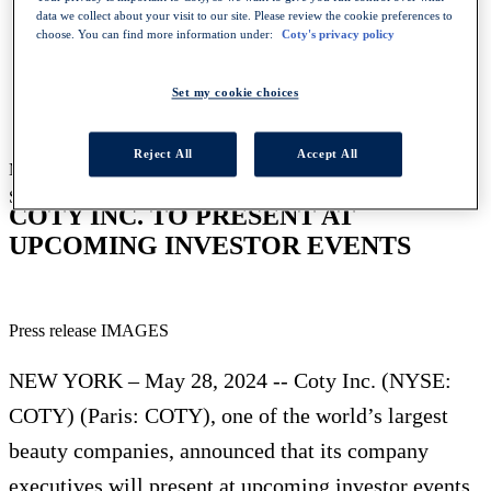
data we collect about your visit to our site. Please review the cookie preferences to
choose. You can find more information under:
Coty's privacy policy
HOMEPAGE
NEWS
Set my cookie choices
COTY INC TO PRESENT AT UPCOMING INVESTOR
EVENTS
Reject All
Accept All
May 28, 2024
-
Press release
SHARE WITH :
COTY INC. TO PRESENT AT
UPCOMING INVESTOR EVENTS
Press release IMAGES
NEW YORK – May 28, 2024 -- Coty Inc. (NYSE:
COTY) (Paris: COTY), one of the world’s largest
beauty companies, announced that its company
executives will present at upcoming investor events.