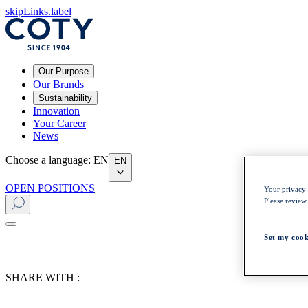
skipLinks.label
Our Purpose
Our Brands
Sustainability
Innovation
Your Career
News
Choose a language
:
EN
EN
OPEN POSITIONS
Your privacy i
Please review
Set my cook
SHARE WITH :