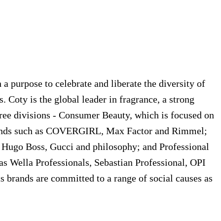
a purpose to celebrate and liberate the diversity of
. Coty is the global leader in fragrance, a strong
hree divisions - Consumer Beauty, which is focused on
h brands such as COVERGIRL, Max Factor and Rimmel;
, Hugo Boss, Gucci and philosophy; and Professional
 as Wella Professionals, Sebastian Professional, OPI
ts brands are committed to a range of social causes as