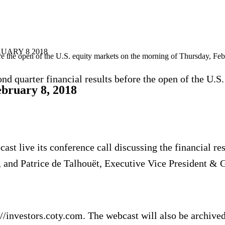
UARY 8 2018
fore the open of the U.S. equity markets on the morning of Thursday, Fe
d quarter financial results before the open of the U.S
ebruary 8, 2018
ast live its conference call discussing the financial re
and Patrice de Talhouёt, Executive Vice President & Glo
//investors.coty.com. The webcast will also be archived