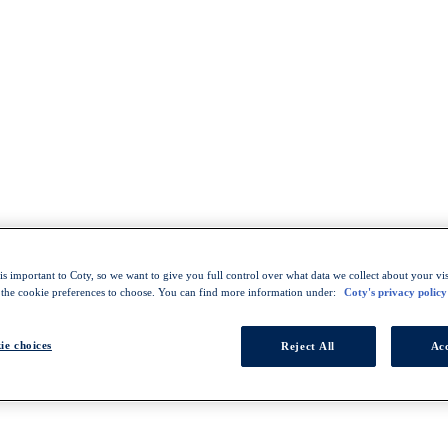
s important to Coty, so we want to give you full control over what data we collect about your visi
 the cookie preferences to choose. You can find more information under:
Coty's privacy policy
ie choices
Reject All
Acc