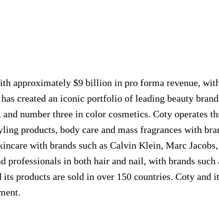
th approximately $9 billion in pro forma revenue, with 
has created an iconic portfolio of leading beauty brands
, and number three in color cosmetics. Coty operates t
 styling products, body care and mass fragrances wit
skincare with brands such as Calvin Klein, Marc Jacobs
d professionals in both hair and nail, with brands such
its products are sold in over 150 countries. Coty and i
nment.