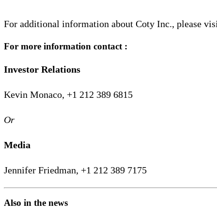
For additional information about Coty Inc., please vis
For more information contact :
Investor Relations
Kevin Monaco, +1 212 389 6815
Or
Media
Jennifer Friedman, +1 212 389 7175
Also in the news