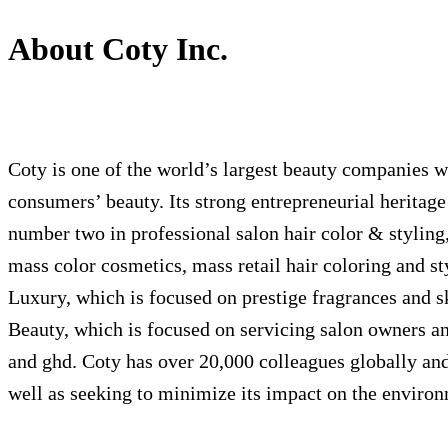
About Coty Inc.
Coty is one of the world’s largest beauty companies wi
consumers’ beauty. Its strong entrepreneurial heritage 
number two in professional salon hair color & styling
mass color cosmetics, mass retail hair coloring and
Luxury, which is focused on prestige fragrances and 
Beauty, which is focused on servicing salon owners an
and ghd. Coty has over 20,000 colleagues globally and 
well as seeking to minimize its impact on the enviro