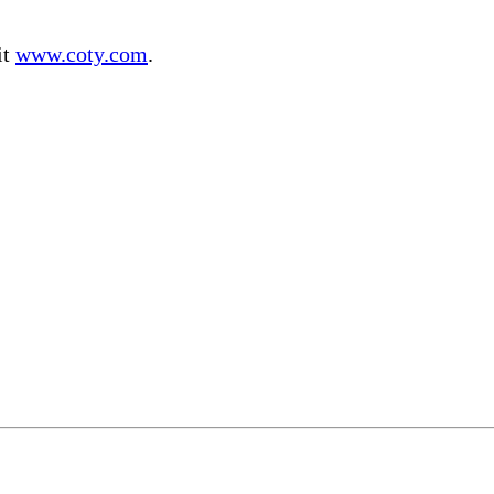
it
www.coty.com
.