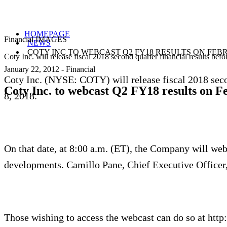
HOMEPAGE
Financial IMAGES
NEWS
COTY INC TO WEBCAST Q2 FY18 RESULTS ON FEBR
Coty Inc. will release fiscal 2018 second quarter financial results be
January 22, 2012
-
Financial
Coty Inc. (NYSE: COTY) will release fiscal 2018 secon
Coty Inc. to webcast Q2 FY18 results on F
8, 2018.
On that date, at 8:00 a.m. (ET), the Company will webc
developments. Camillo Pane, Chief Executive Officer, 
Those wishing to access the webcast can do so at http: