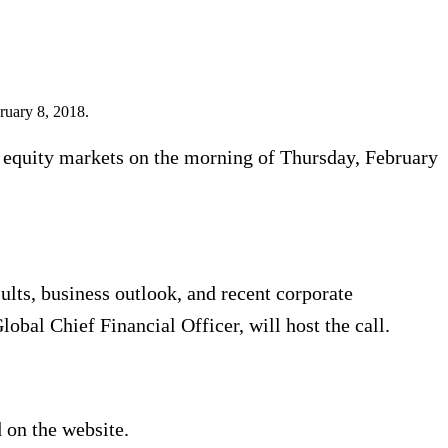
bruary 8, 2018.
. equity markets on the morning of Thursday, February
sults, business outlook, and recent corporate
bal Chief Financial Officer, will host the call.
 on the website.