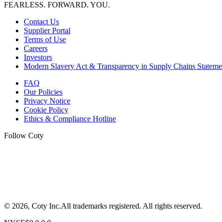
FEARLESS. FORWARD. YOU.
Contact Us
Supplier Portal
Terms of Use
Careers
Investors
Modern Slavery Act & Transparency in Supply Chains Stateme
FAQ
Our Policies
Privacy Notice
Cookie Policy
Ethics & Compliance Hotline
Follow Coty
©
2026
, Coty Inc.
All trademarks registered.
All rights reserved.