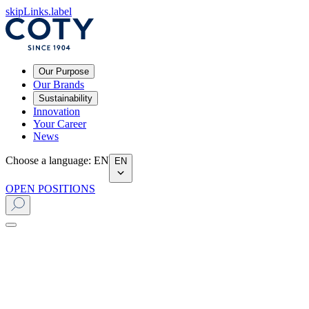
skipLinks.label
Our Purpose
Our Brands
Sustainability
Innovation
Your Career
News
Choose a language
:
EN
EN
OPEN POSITIONS