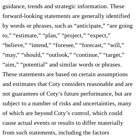
guidance, trends and strategic information. These
forward-looking statements are generally identified
by words or phrases, such as “anticipate,” “are going
to,” “estimate,” “plan,” “project,” “expect,”
“believe,” “intend,” “foresee,” “forecast,” “will,”
“may,” “should,” “outlook,” “continue,” “target,”
“aim,” “potential” and similar words or phrases.
These statements are based on certain assumptions
and estimates that Coty considers reasonable and are
not guarantees of Coty’s future performance, but are
subject to a number of risks and uncertainties, many
of which are beyond Coty’s control, which could
cause actual events or results to differ materially
from such statements, including the factors