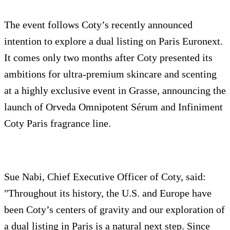
The event follows Coty’s recently announced
intention to explore a dual listing on Paris Euronext.
It comes only two months after Coty presented its
ambitions for ultra-premium skincare and scenting
at a highly exclusive event in Grasse, announcing the
launch of Orveda Omnipotent Sérum and Infiniment
Coty Paris fragrance line.
Sue Nabi, Chief Executive Officer of Coty, said:
"Throughout its history, the U.S. and Europe have
been Coty’s centers of gravity and our exploration of
a dual listing in Paris is a natural next step. Since