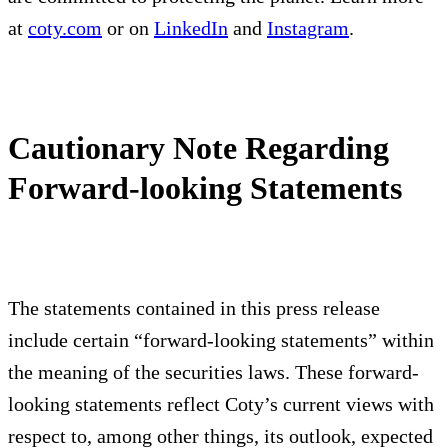
at
coty.com
or on
LinkedIn
and
Instagram
.
Cautionary Note Regarding
Forward-looking Statements
The statements contained in this press release
include certain “forward-looking statements” within
the meaning of the securities laws. These forward-
looking statements reflect Coty’s current views with
respect to, among other things, its outlook, expected