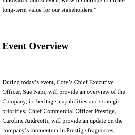
innovation and science, we will continue to create
long-term value for our stakeholders.”
Event Overview
During today’s event, Coty’s Chief Executive
Officer, Sue Nabi, will provide an overview of the
Company, its heritage, capabilities and strategic
priorities; Chief Commercial Officer Prestige,
Caroline Andreotti, will provide an update on the
company’s momentum in Prestige fragrances,