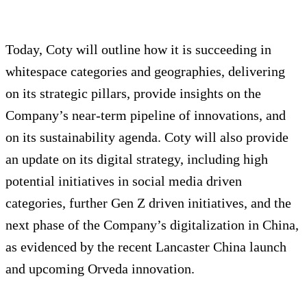
Today, Coty will outline how it is succeeding in
whitespace categories and geographies, delivering
on its strategic pillars, provide insights on the
Company’s near-term pipeline of innovations, and
on its sustainability agenda. Coty will also provide
an update on its digital strategy, including high
potential initiatives in social media driven
categories, further Gen Z driven initiatives, and the
next phase of the Company’s digitalization in China,
as evidenced by the recent Lancaster China launch
and upcoming Orveda innovation.