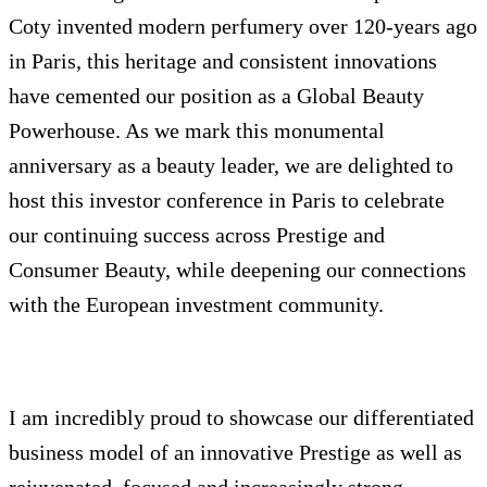
Coty invented modern perfumery over 120-years ago
in Paris, this heritage and consistent innovations
have cemented our position as a Global Beauty
Powerhouse. As we mark this monumental
anniversary as a beauty leader, we are delighted to
host this investor conference in Paris to celebrate
our continuing success across Prestige and
Consumer Beauty, while deepening our connections
with the European investment community.
I am incredibly proud to showcase our differentiated
business model of an innovative Prestige as well as