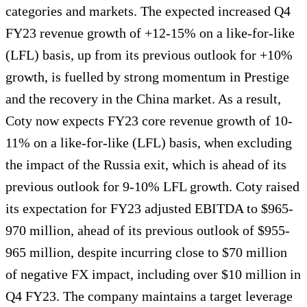
categories and markets. The expected increased Q4
FY23 revenue growth of +12-15% on a like-for-like
(LFL) basis, up from its previous outlook for +10%
growth, is fuelled by strong momentum in Prestige
and the recovery in the China market. As a result,
Coty now expects FY23 core revenue growth of 10-
11% on a like-for-like (LFL) basis, when excluding
the impact of the Russia exit, which is ahead of its
previous outlook for 9-10% LFL growth. Coty raised
its expectation for FY23 adjusted EBITDA to $965-
970 million, ahead of its previous outlook of $955-
965 million, despite incurring close to $70 million
of negative FX impact, including over $10 million in
Q4 FY23. The company maintains a target leverage