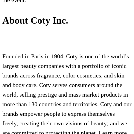
the event.
About Coty Inc.
Founded in Paris in 1904, Coty is one of the world’s
largest beauty companies with a portfolio of iconic
brands across fragrance, color cosmetics, and skin
and body care. Coty serves consumers around the
world, selling prestige and mass market products in
more than 130 countries and territories. Coty and our
brands empower people to express themselves
freely, creating their own visions of beauty; and we
are committed to protecting the planet. Learn more