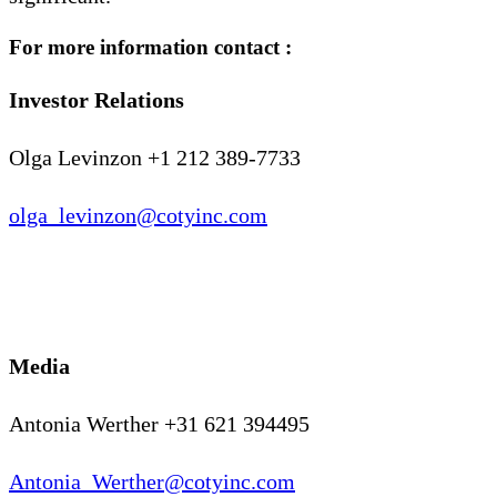
For more information contact :
Investor Relations
Olga Levinzon +1 212 389-7733
olga_levinzon@cotyinc.com
Media
Antonia Werther +31 621 394495
Antonia_Werther@cotyinc.com