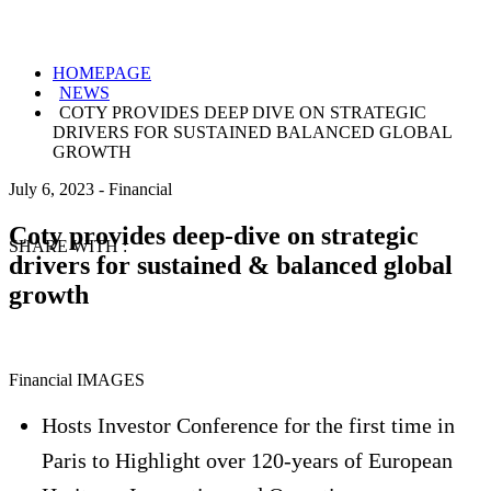
HOMEPAGE
NEWS
COTY PROVIDES DEEP DIVE ON STRATEGIC
DRIVERS FOR SUSTAINED BALANCED GLOBAL
GROWTH
July 6, 2023
-
Financial
Coty provides deep-dive on strategic
SHARE WITH :
drivers for sustained & balanced global
growth
Financial IMAGES
Hosts Investor Conference for the first time in
Paris to Highlight over 120-years of European