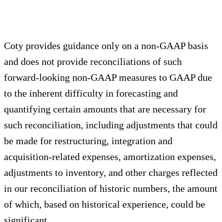
Coty provides guidance only on a non-GAAP basis
and does not provide reconciliations of such
forward-looking non-GAAP measures to GAAP due
to the inherent difficulty in forecasting and
quantifying certain amounts that are necessary for
such reconciliation, including adjustments that could
be made for restructuring, integration and
acquisition-related expenses, amortization expenses,
adjustments to inventory, and other charges reflected
in our reconciliation of historic numbers, the amount
of which, based on historical experience, could be
significant.