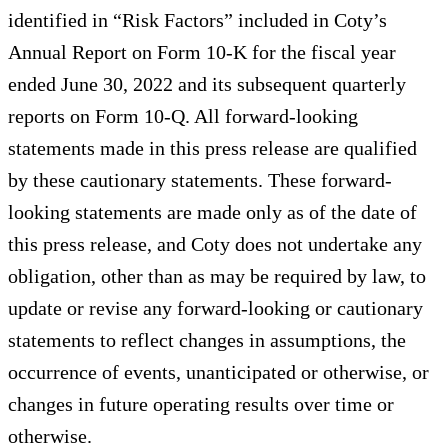
identified in “Risk Factors” included in Coty’s
Annual Report on Form 10-K for the fiscal year
ended June 30, 2022 and its subsequent quarterly
reports on Form 10-Q. All forward-looking
statements made in this press release are qualified
by these cautionary statements. These forward-
looking statements are made only as of the date of
this press release, and Coty does not undertake any
obligation, other than as may be required by law, to
update or revise any forward-looking or cautionary
statements to reflect changes in assumptions, the
occurrence of events, unanticipated or otherwise, or
changes in future operating results over time or
otherwise.