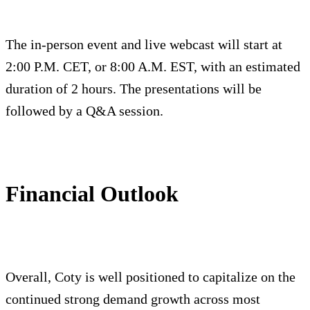
The in-person event and live webcast will start at
2:00 P.M. CET, or 8:00 A.M. EST, with an estimated
duration of 2 hours. The presentations will be
followed by a Q&A session.
Financial Outlook
Overall, Coty is well positioned to capitalize on the
continued strong demand growth across most