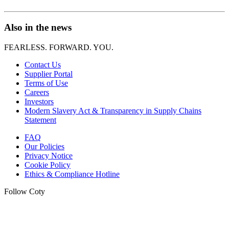
Also in the news
FEARLESS. FORWARD. YOU.
Contact Us
Supplier Portal
Terms of Use
Careers
Investors
Modern Slavery Act & Transparency in Supply Chains
Statement
FAQ
Our Policies
Privacy Notice
Cookie Policy
Ethics & Compliance Hotline
Follow Coty