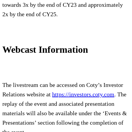
towards 3x by the end of CY23 and approximately
2x by the end of CY25.
Webcast Information
The livestream can be accessed on Coty’s Investor
Relations website at
https://investors.coty.com
. The
replay of the event and associated presentation
materials will also be available under the ‘Events &
Presentations’ section following the completion of