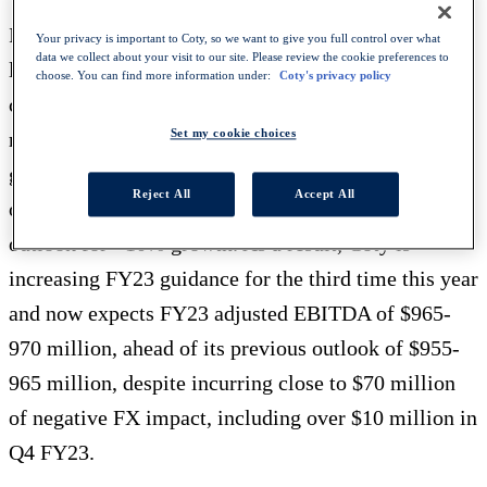
In the conference, Coty will detail how it is
Your privacy is important to Coty, so we want to give you full control over what
data we collect about your visit to our site. Please review the cookie preferences to
leveraging its European heritage and end-to-end
choose. You can find more information under:
Coty's privacy policy
capabilities to achieve strong and balanced growth,
Set my cookie choices
resulting in the company significantly increasing its
guidance on Q4 FY23 revenue growth to +12-15%
Reject All
Accept All
on a like-for-like (LFL) basis, up from its previous
outlook for +10% growth. As a result, Coty is
increasing FY23 guidance for the third time this year
and now expects FY23 adjusted EBITDA of $965-
970 million, ahead of its previous outlook of $955-
965 million, despite incurring close to $70 million
of negative FX impact, including over $10 million in
Q4 FY23.