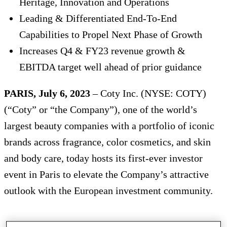
Heritage, Innovation and Operations
Leading & Differentiated End-To-End
Capabilities to Propel Next Phase of Growth
Increases Q4 & FY23 revenue growth &
EBITDA target well ahead of prior guidance
PARIS, July 6, 2023
– Coty Inc. (NYSE: COTY)
(“Coty” or “the Company”), one of the world’s
largest beauty companies with a portfolio of iconic
brands across fragrance, color cosmetics, and skin
and body care, today hosts its first-ever investor
event in Paris to elevate the Company’s attractive
outlook with the European investment community.