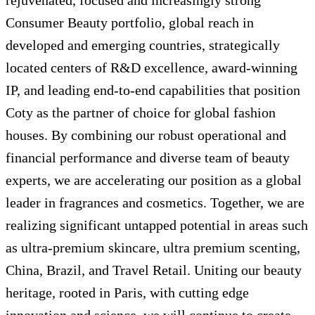
rejuvenated, focused and increasingly strong
Consumer Beauty portfolio, global reach in
developed and emerging countries, strategically
located centers of R&D excellence, award-winning
IP, and leading end-to-end capabilities that position
Coty as the partner of choice for global fashion
houses. By combining our robust operational and
financial performance and diverse team of beauty
experts, we are accelerating our position as a global
leader in fragrances and cosmetics. Together, we are
realizing significant untapped potential in areas such
as ultra-premium skincare, ultra premium scenting,
China, Brazil, and Travel Retail. Uniting our beauty
heritage, rooted in Paris, with cutting edge