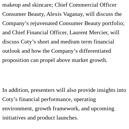
makeup and skincare; Chief Commercial Officer
Consumer Beauty, Alexis Vaganay, will discuss the
Company’s rejuvenated Consumer Beauty portfolio;
and Chief Financial Officer, Laurent Mercier, will
discuss Coty’s short and medium term financial
outlook and how the Company’s differentiated
proposition can propel above market growth.
In addition, presenters will also provide insights into
Coty’s financial performance, operating
environment, growth framework, and upcoming
initiatives and product launches.