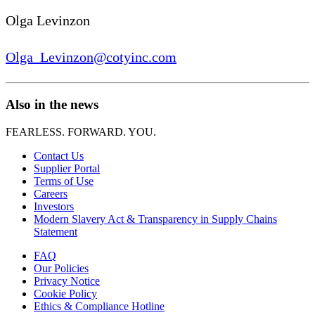
Olga Levinzon
Olga_Levinzon@cotyinc.com
Also in the news
FEARLESS. FORWARD. YOU.
Contact Us
Supplier Portal
Terms of Use
Careers
Investors
Modern Slavery Act & Transparency in Supply Chains
Statement
FAQ
Our Policies
Privacy Notice
Cookie Policy
Ethics & Compliance Hotline