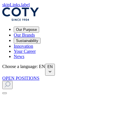
skipLinks.label
Our Purpose
Our Brands
Sustainability
Innovation
Your Career
News
Choose a language
:
EN
EN
OPEN POSITIONS