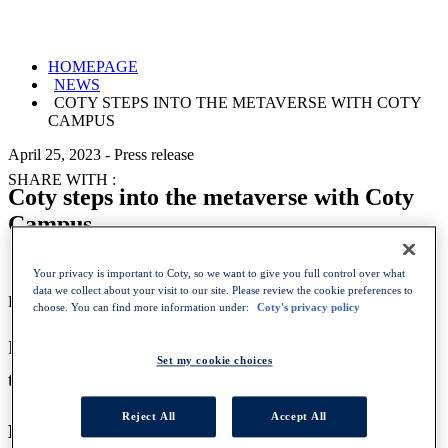
HOMEPAGE
NEWS
COTY STEPS INTO THE METAVERSE WITH COTY
CAMPUS
April 25, 2023
-
Press release
SHARE WITH :
Coty steps into the metaverse with Coty
Campus
Your privacy is important to Coty, so we want to give you full control over what
data we collect about your visit to our site. Please review the cookie preferences to
Press release IMAGES
choose. You can find more information under:
Coty's privacy policy
Partnership with Spatial creates best-in-class
Set my cookie choices
technology to upskill global workforce
Reject All
Accept All
NEW YORK, April 25, 2023
– Coty Inc. (NYSE: