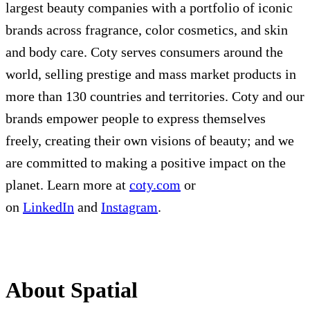
largest beauty companies with a portfolio of iconic
brands across fragrance, color cosmetics, and skin
and body care. Coty serves consumers around the
world, selling prestige and mass market products in
more than 130 countries and territories. Coty and our
brands empower people to express themselves
freely, creating their own visions of beauty; and we
are committed to making a positive impact on the
planet. Learn more at
coty.com
or
on
LinkedIn
and
Instagram
.
About Spatial