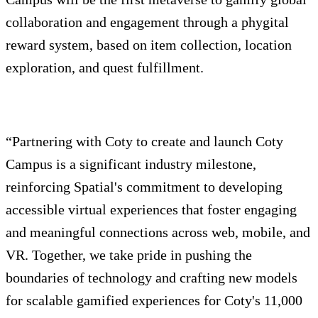
collaboration and engagement through a phygital
reward system, based on item collection, location
exploration, and quest fulfillment.
“Partnering with Coty to create and launch Coty
Campus is a significant industry milestone,
reinforcing Spatial's commitment to developing
accessible virtual experiences that foster engaging
and meaningful connections across web, mobile, and
VR. Together, we take pride in pushing the
boundaries of technology and crafting new models
for scalable gamified experiences for Coty's 11,000