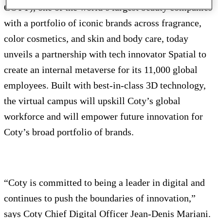
COTY), one of the world’s largest beauty companies
with a portfolio of iconic brands across fragrance,
color cosmetics, and skin and body care, today
unveils a partnership with tech innovator Spatial to
create an internal metaverse for its 11,000 global
employees. Built with best-in-class 3D technology,
the virtual campus will upskill Coty’s global
workforce and will empower future innovation for
Coty’s broad portfolio of brands.
“Coty is committed to being a leader in digital and
continues to push the boundaries of innovation,”
says Coty Chief Digital Officer Jean-Denis Mariani.