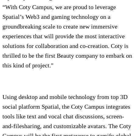
“With Coty Campus, we are proud to leverage
Spatial’s Web3 and gaming technology on a
groundbreaking scale to create new immersive
experiences that will provide the most interactive
solutions for collaboration and co-creation. Coty is
thrilled to be the first Beauty company to embark on
this kind of project."
Using desktop and mobile technology from top 3D
social platform Spatial, the Coty Campus integrates
tools like text and vocal chat discussions, screen-
and-filesharing, and customizable avatars. The Coty
Campus will be the first metaverse to gamify global