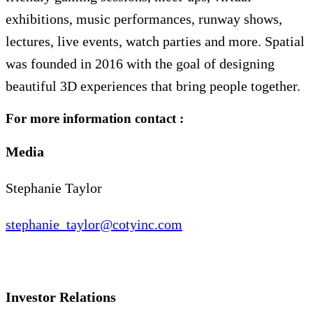
exhibitions, music performances, runway shows,
lectures, live events, watch parties and more. Spatial
was founded in 2016 with the goal of designing
beautiful 3D experiences that bring people together.
For more information contact :
Media
Stephanie Taylor
stephanie_taylor@cotyinc.com
Investor Relations