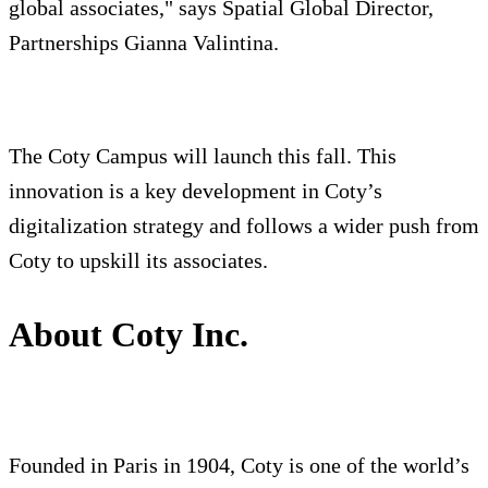
global associates," says Spatial Global Director,
Partnerships Gianna Valintina.
The Coty Campus will launch this fall. This
innovation is a key development in Coty’s
digitalization strategy and follows a wider push from
Coty to upskill its associates.
About Coty Inc.
Founded in Paris in 1904, Coty is one of the world’s