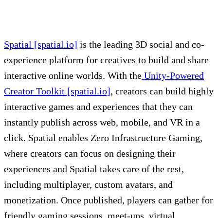
Spatial [spatial.io]
is the leading 3D social and co-
experience platform for creatives to build and share
interactive online worlds. With the
Unity-Powered
Creator Toolkit [spatial.io]
, creators can build highly
interactive games and experiences that they can
instantly publish across web, mobile, and VR in a
click. Spatial enables Zero Infrastructure Gaming,
where creators can focus on designing their
experiences and Spatial takes care of the rest,
including multiplayer, custom avatars, and
monetization. Once published, players can gather for
friendly gaming sessions, meet-ups, virtual