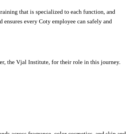
aining that is specialized to each function, and
and ensures every Coty employee can safely and
 the Vjal Institute, for their role in this journey.
ands across fragrance, color cosmetics, and skin and