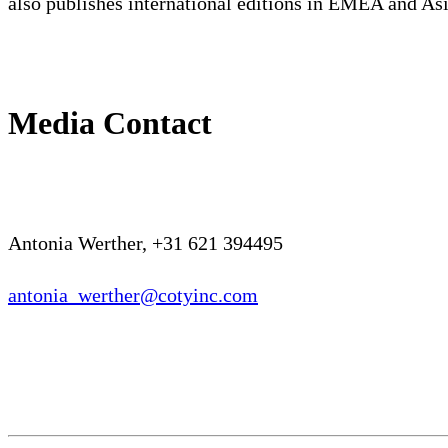
also publishes international editions in EMEA and Asi
Media Contact
Antonia Werther, +31 621 394495
antonia_werther@cotyinc.com