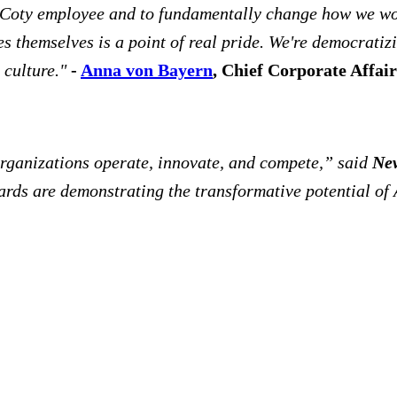
y Coty employee and to fundamentally change how we wor
themselves is a point of real pride. We're democratizin
 culture."
-
Anna von Bayern
, Chief Corporate Affair
 organizations operate, innovate, and compete,” said
New
rds are demonstrating the transformative potential of