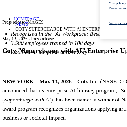
Your privacy i
Please review
HOMEPAGE
Press release IMAGES
Set my cook
NEWS
COTY SUPERCHARGE WITH AI ENTERPRISE UPSKI
Recognized in the "AI Workplace: Best Outcomes
May 13, 2026
-
Press release
3,500 employees trained in 100 days
Coty "Supercharge with AI" Enterprise 
Doubled AI adoption across Coty
NEW YORK – May 13, 2026
– Coty Inc. (NYSE: COT
announced that its enterprise AI literacy program, 
(
Supercharge with AI
), has been named a winner of 
award program recognizes organizations applying artif
business or societal impact.