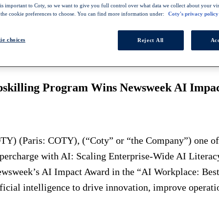
s important to Coty, so we want to give you full control over what data we collect about your visi
 the cookie preferences to choose. You can find more information under:
Coty's privacy policy
ie choices
Reject All
Acc
LLING PROGRAM WINS NEWSWEEK AI IMPACT AWARD
, Employee Engagement" category
Upskilling Program Wins Newsweek AI Impa
Y) (Paris: COTY), (“Coty” or “the Company”) one of t
"Supercharge with AI: Scaling Enterprise-Wide AI Lite
Newsweek’s AI Impact Award in the “AI Workplace: Be
icial intelligence to drive innovation, improve operat