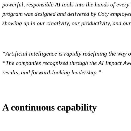
powerful, responsible AI tools into the hands of ever
program was designed and delivered by Coty employees 
showing up in our creativity, our productivity, and our
“Artificial intelligence is rapidly redefining the way
“The companies recognized through the AI Impact Awa
results, and forward-looking leadership.”
A continuous capability