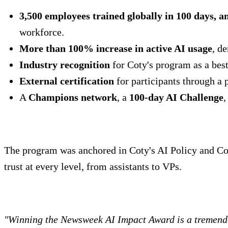
3,500 employees trained globally in 100 days, a
workforce.
More than 100% increase in active AI usage
, d
Industry recognition
for Coty's program as a best
External certification
for participants through a 
A
Champions network
, a
100-day AI Challenge
,
The program was anchored in Coty's AI Policy and Cod
trust at every level, from assistants to VPs.
"Winning the Newsweek AI Impact Award is a tremendo