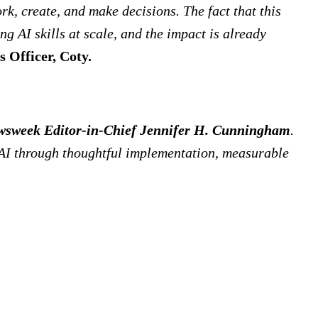
k, create, and make decisions. The fact that this
g AI skills at scale, and the impact is already
s Officer, Coty.
sweek Editor-in-Chief Jennifer H. Cunningham
.
 AI through thoughtful implementation, measurable