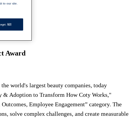
t to our site.
ept All
ct Award
he world's largest beauty companies, today
racy & Adoption to Transform How Coty Works,"
st Outcomes, Employee Engagement” category. The
ions, solve complex challenges, and create measurable