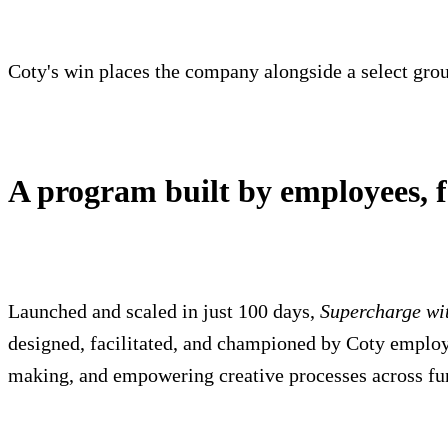
Coty's win places the company alongside a select group
A program built by employees, 
Launched and scaled in just 100 days,
Supercharge wi
designed, facilitated, and championed by Coty emplo
making, and empowering creative processes across fun