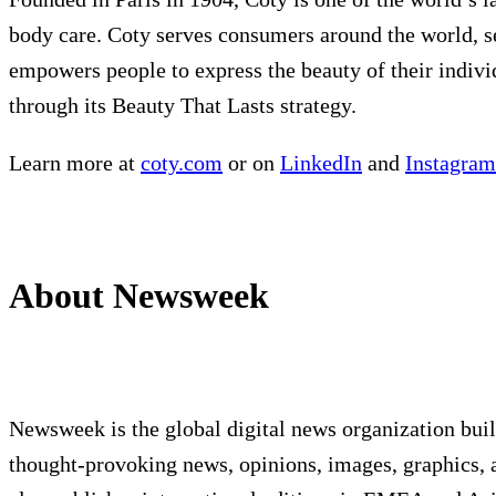
body care. Coty serves consumers around the world, se
empowers people to express the beauty of their indivi
through its Beauty That Lasts strategy.
Learn more at
coty.com
or on
LinkedIn
and
Instagram
About Newsweek
Newsweek is the global digital news organization bui
thought-provoking news, opinions, images, graphics, 