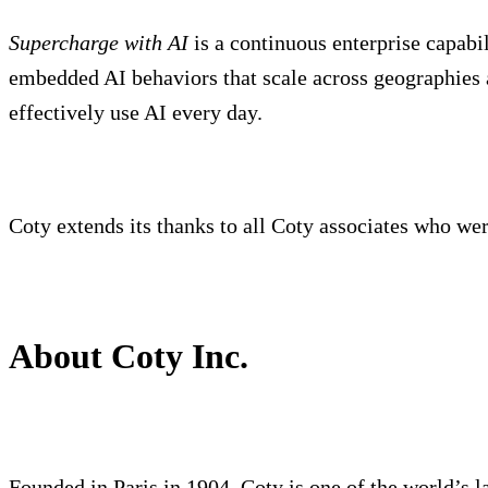
Supercharge with AI
is a continuous enterprise capabil
embedded AI behaviors that scale across geographies 
effectively use AI every day.
Coty extends its thanks to all Coty associates who were 
About Coty Inc.
Founded in Paris in 1904, Coty is one of the world’s l