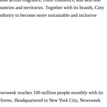
ntries and territories. Together with its brands, Coty
industry to become more sustainable and inclusive
Newsweek reaches 100 million people monthly with its
platforms. Headquartered in New York City, Newsweek