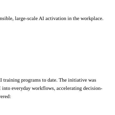
sible, large-scale AI activation in the workplace.
AI training programs to date. The initiative was
into everyday workflows, accelerating decision-
vered: