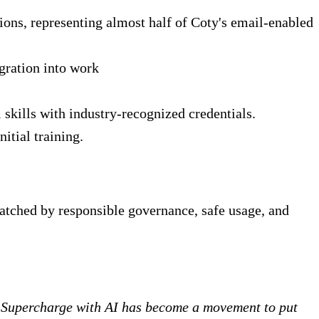
ions, representing almost half of Coty's email-enabled
gration into work
 skills with industry-recognized credentials.
tial training.
atched by responsible governance, safe usage, and
. Supercharge with AI has become a movement to put