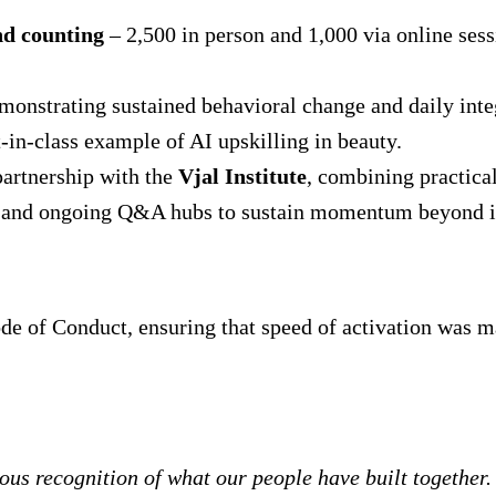
nd counting
– 2,500 in person and 1,000 via online sess
emonstrating sustained behavioral change and daily inte
-in-class example of AI upskilling in beauty.
partnership with the
Vjal Institute
, combining practical
 and ongoing Q&A hubs to sustain momentum beyond ini
e of Conduct, ensuring that speed of activation was m
us recognition of what our people have built together