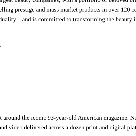
lling prestige and mass market products in over 120 cou
duality – and is committed to transforming the beauty 
.
lt around the iconic 93-year-old American magazine. 
and video delivered across a dozen print and digital 