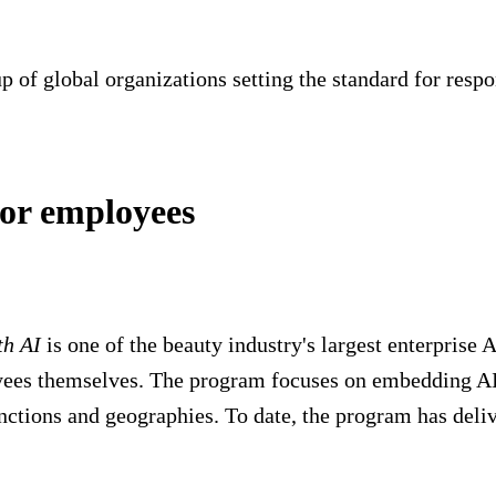
 of global organizations setting the standard for respon
for employees
th AI
is one of the beauty industry's largest enterprise 
yees themselves. The program focuses on embedding AI 
ctions and geographies. To date, the program has deli