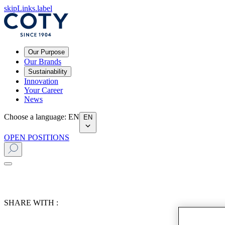
skipLinks.label
Our Purpose
Our Brands
Sustainability
Innovation
Your Career
News
Choose a language
:
EN
EN
OPEN POSITIONS
SHARE WITH :