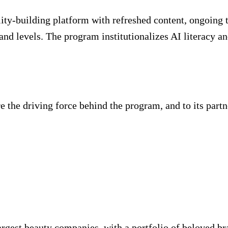
ity-building platform with refreshed content, ongoing tr
and levels. The program institutionalizes AI literacy 
the driving force behind the program, and to its partner,
argest beauty companies, with a portfolio of beloved br