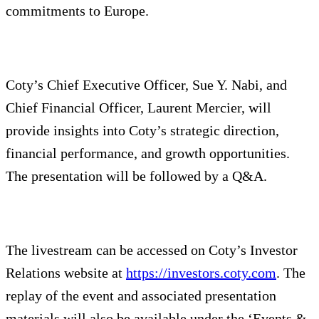
commitments to Europe.
Coty’s Chief Executive Officer, Sue Y. Nabi, and
Chief Financial Officer, Laurent Mercier, will
provide insights into Coty’s strategic direction,
financial performance, and growth opportunities.
The presentation will be followed by a Q&A.
The livestream can be accessed on Coty’s Investor
Relations website at
https://investors.coty.com
. The
replay of the event and associated presentation
materials will also be available under the ‘Events &