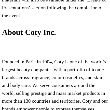
Presentations’ section following the completion of
the event.
About Coty Inc.
Founded in Paris in 1904, Coty is one of the world’s
largest beauty companies with a portfolio of iconic
brands across fragrance, color cosmetics, and skin
and body care. We serve consumers around the
world, selling prestige and mass market products in
more than 130 countries and territories. Coty and our
brands empower people to express themselves