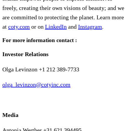
freely, creating their own visions of beauty; and we
are committed to protecting the planet. Learn more
at
coty.com
or on
LinkedIn
and
Instagram
.
For more information contact :
Investor Relations
Olga Levinzon +1 212 389-7733
olga_levinzon@cotyinc.com
Media
Antonia Werther +31 621 394495