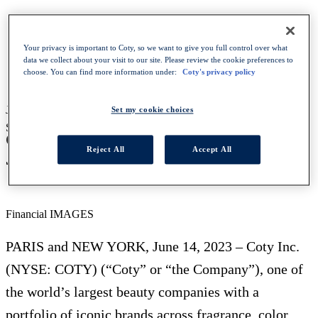
HOMEPAGE
Your privacy is important to Coty, so we want to give you full control over what
NEWS
data we collect about your visit to our site. Please review the cookie preferences to
COTY TO HOST PARIS INVESTOR CONFERENCE
choose. You can find more information under:
Coty's privacy policy
ON JULY 6
June 20, 2023
-
Financial
Set my cookie choices
SHARE WITH :
Coty to host Paris investor conference on
Reject All
Accept All
July 6
Financial IMAGES
PARIS and NEW YORK, June 14, 2023 – Coty Inc.
(NYSE: COTY) (“Coty” or “the Company”), one of
the world’s largest beauty companies with a
portfolio of iconic brands across fragrance, color