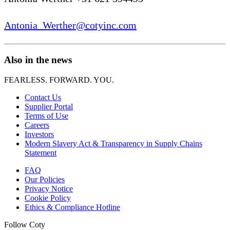
Antonia_Werther@cotyinc.com
Also in the news
FEARLESS. FORWARD. YOU.
Contact Us
Supplier Portal
Terms of Use
Careers
Investors
Modern Slavery Act & Transparency in Supply Chains
Statement
FAQ
Our Policies
Privacy Notice
Cookie Policy
Ethics & Compliance Hotline
Follow Coty