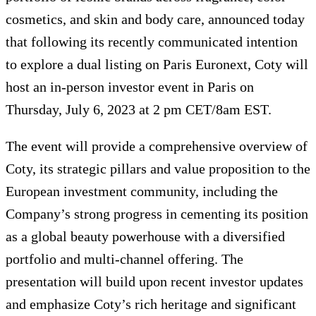
cosmetics, and skin and body care, announced today
that following its recently communicated intention
to explore a dual listing on Paris Euronext, Coty will
host an in-person investor event in Paris on
Thursday, July 6, 2023 at 2 pm CET/8am EST.
The event will provide a comprehensive overview of
Coty, its strategic pillars and value proposition to the
European investment community, including the
Company’s strong progress in cementing its position
as a global beauty powerhouse with a diversified
portfolio and multi-channel offering. The
presentation will build upon recent investor updates
and emphasize Coty’s rich heritage and significant