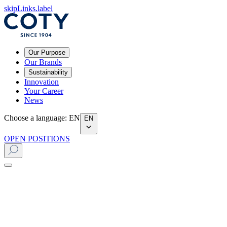
skipLinks.label
Our Purpose
Our Brands
Sustainability
Innovation
Your Career
News
Choose a language
:
EN
EN
OPEN POSITIONS