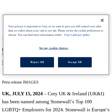
HOMEPAGE
NEWS
COTY UK I NAMED A STONEWALL TOP 100 LGBTQ
Your privacy is important to Coty, so we want to give you full control over what
INCLUSIVE EMPLOYER FOR 2024
data we collect about your visit to our site. Please review the cookie preferences to
choose. You can find more information under:
Coty's privacy policy
July 15, 2024
-
Press release
COTY UK&I NAMED A STONEWALL
Set my cookie choices
SHARE WITH :
TOP 100 LGBTQ+ INCLUSIVE
EMPLOYER FOR 2024
Reject All
Accept All
Press release IMAGES
UK, JULY 15, 2024
– Coty UK & Ireland (UK&I)
has been named among Stonewall’s Top 100
LGBTQ+ Employers for 2024. Stonewall is Europe’s