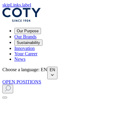
skipLinks.label
Our Purpose
Our Brands
Sustainability
Innovation
Your Career
News
Choose a language
:
EN
EN
OPEN POSITIONS