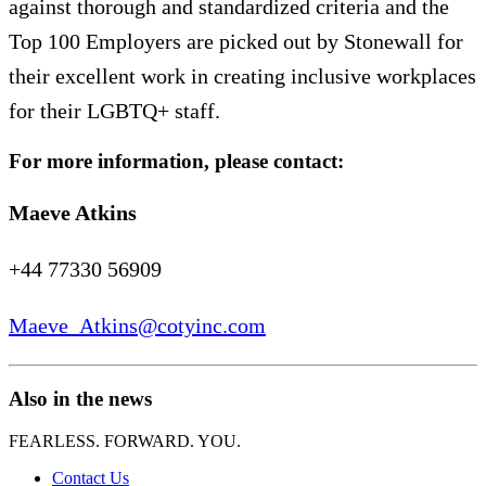
against thorough and standardized criteria and the
Top 100 Employers are picked out by Stonewall for
their excellent work in creating inclusive workplaces
for their LGBTQ+ staff.
For more information, please contact:
Maeve Atkins
+44 77330 56909
Maeve_Atkins@cotyinc.com
Also in the news
FEARLESS. FORWARD. YOU.
Contact Us