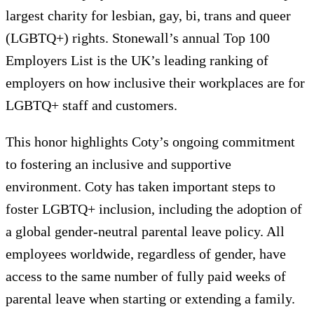
largest charity for lesbian, gay, bi, trans and queer
(LGBTQ+) rights. Stonewall’s annual Top 100
Employers List is the UK’s leading ranking of
employers on how inclusive their workplaces are for
LGBTQ+ staff and customers.
This honor highlights Coty’s ongoing commitment
to fostering an inclusive and supportive
environment. Coty has taken important steps to
foster LGBTQ+ inclusion, including the adoption of
a global gender-neutral parental leave policy. All
employees worldwide, regardless of gender, have
access to the same number of fully paid weeks of
parental leave when starting or extending a family.