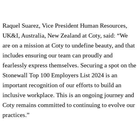
Raquel Suarez, Vice President Human Resources,
UK&I, Australia, New Zealand at Coty, said: “We
are on a mission at Coty to undefine beauty, and that
includes ensuring our team can proudly and
fearlessly express themselves. Securing a spot on the
Stonewall Top 100 Employers List 2024 is an
important recognition of our efforts to build an
inclusive workplace. This is an ongoing journey and
Coty remains committed to continuing to evolve our
practices.”