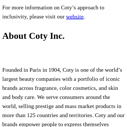
For more information on Coty’s approach to
inclusivity, please visit our
website
.
About Coty Inc.
Founded in Paris in 1904, Coty is one of the world’s
largest beauty companies with a portfolio of iconic
brands across fragrance, color cosmetics, and skin
and body care. We serve consumers around the
world, selling prestige and mass market products in
more than 125 countries and territories. Coty and our
brands empower people to express themselves