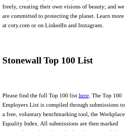
freely, creating their own visions of beauty; and we
are committed to protecting the planet. Learn more
at coty.com or on LinkedIn and Instagram.
Stonewall Top 100 List
Please find the full Top 100 list
here
. The Top 100
Employers List is compiled through submissions to
a free, voluntary benchmarking tool, the Workplace
Equality Index. All submissions are then marked