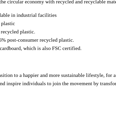
the circular economy with recycled and recyclable mate
le in industrial facilities
plastic
ecycled plastic.
56% post-consumer recycled plastic.
ardboard, which is also FSC certified.
ition to a happier and more sustainable lifestyle, for a
nd inspire individuals to join the movement by transfor