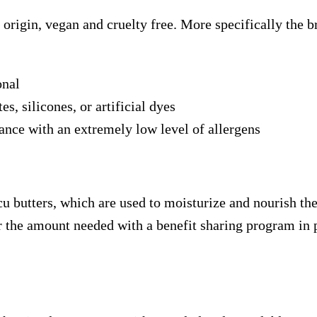
origin, vegan and cruelty free. More specifically the b
onal
s, silicones, or artificial dyes
ance with an extremely low level of allergens
 butters, which are used to moisturize and nourish the 
r the amount needed with a benefit sharing program in 