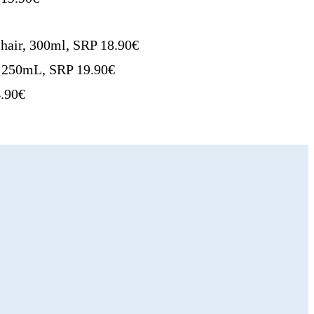
hair, 300ml, SRP 18.90€
r, 250mL, SRP 19.90€
4.90€