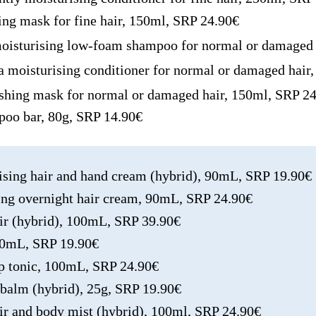
sing mask for fine hair, 150ml, SRP 24.90€
moisturising low-foam shampoo for normal or damaged 
 a moisturising conditioner for normal or damaged hai
ishing mask for normal or damaged hair, 150ml, SRP 2
mpoo bar, 80g, SRP 14.90€
rising hair and hand cream (hybrid), 90mL, SRP 19.90€
hing overnight hair cream, 90mL, SRP 24.90€
ixir (hybrid), 100mL, SRP 39.90€
100mL, SRP 19.90€
alp tonic, 100mL, SRP 24.90€
s balm (hybrid), 25g, SRP 19.90€
air and body mist (hybrid), 100ml, SRP 24.90€