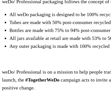
weDo/ Professional packaging follows the concept of 
All weDo packaging is designed to be 100% recyclab
Tubes are made with 50% post-consumer recycled 
Bottles are made with 75% to 94% post-consumer r
All jars available at retail are made with 53% to 
Any outer packaging is made with 100% recycled c
weDo/ Professional is on a mission to help people trans
launch, the
#TogetherWeDo
campaign acts to invite a
positive change.