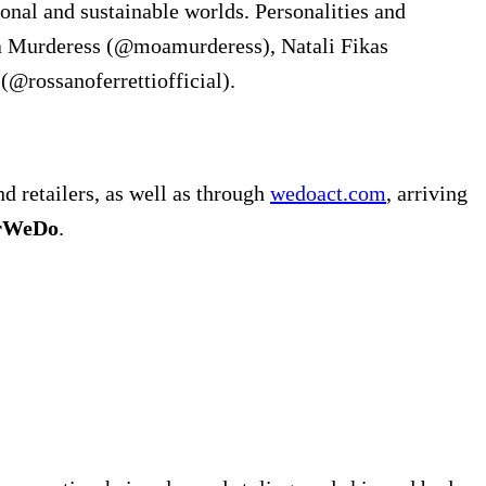
onal and sustainable worlds. Personalities and
Moa Murderess (@moamurderess), Natali Fikas
(@rossanoferrettiofficial).
d retailers, as well as through
wedoact.com
, arriving
erWeDo
.