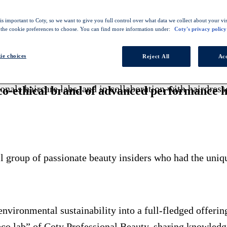
s important to Coty, so we want to give you full control over what data we collect about your visi
 the cookie preferences to choose. You can find more information under:
Coty's privacy policy
l brand, offering a range of vegan and cruelty-free products with up 
ie choices
Reject All
Acc
onals haircare labs, and in collaboration with hairdres
co-ethical brand of advanced performance h
 group of passionate beauty insiders who had the uniqu
environmental sustainability into a full-fledged offerin
co lab” of Coty Professional Beauty, sharing knowledge