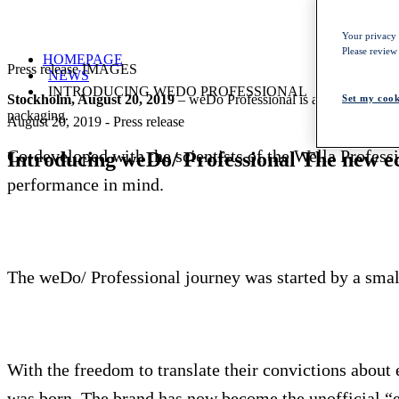
Your privacy i
Please review
HOMEPAGE
Press release IMAGES
NEWS
INTRODUCING WEDO PROFESSIONAL
Stockholm, August 20, 2019
– weDo Professional is a new eco-ethica
Set my cook
packaging.
August 20, 2019
-
Press release
Co-developed with the scientists of the Wella Professi
Introducing weDo/ Professional The new e
performance in mind.
The weDo/ Professional journey was started by a small
With the freedom to translate their convictions about 
was born. The brand has now become the unofficial “e