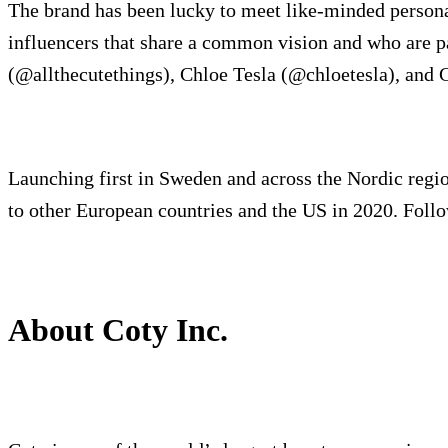
The brand has been lucky to meet like-minded personali
influencers that share a common vision and who are 
(@allthecutethings), Chloe Tesla (@chloetesla), and 
Launching first in Sweden and across the Nordic region
to other European countries and the US in 2020. Foll
About Coty Inc.