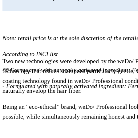
Note: retail price is at the sole discretion of the retail
According to INCI list
Two new technologies were developed by the weDo/ Profe
** Formulated with naturally activated ingredient: 
technology that makes shampoos particularly gentle, wi
coating technology found in weDo/ Professional conditi
- Formulated with naturally activated ingredient: Fe
naturally envelop the hair fiber.
Being an “eco-ethical” brand, weDo/ Professional look
possible, while simultaneously remaining honest and t