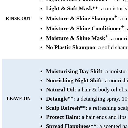
Light & Soft Mask**
: a moisturi
+
Moisture & Shine Shampoo
: a 
RINSE-OUT
+
Moisture & Shine Conditioner
:
+
Moisture & Shine Mask
: a nour
No Plastic Shampoo
: a solid sha
Moisturising Day Shift
: a moistu
Nourishing Night Shift
: a nouris
Natural Oil
: a hair & body oil el
Detangle**
: a detangling spray, 
LEAVE-ON
Scalp Refresh**
: a refreshing sc
Protect Balm
: a hair ends and lip
Spread Happiness**
: a scented h