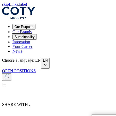
skipLinks.label
Our Purpose
Our Brands
Sustainability
Innovation
Your Career
News
Choose a language
:
EN
EN
OPEN POSITIONS
SHARE WITH :