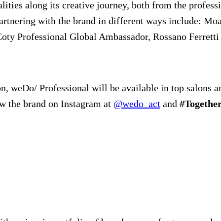
ties along its creative journey, both from the professi
partnering with the brand in different ways include: 
Coty Professional Global Ambassador, Rossano Ferretti 
, weDo/ Professional will be available in top salons an
ow the brand on Instagram at
@wedo_act
and
#Togeth