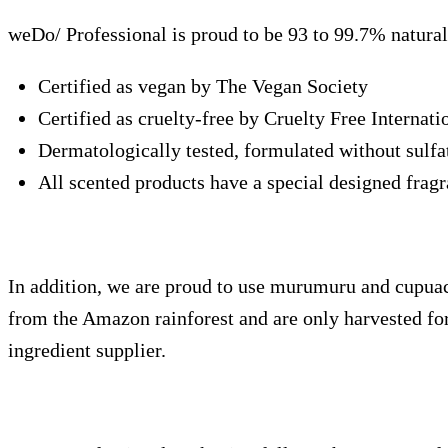
weDo/ Professional is proud to be 93 to 99.7% natural 
Certified as vegan by The Vegan Society
Certified as cruelty-free by Cruelty Free Internati
Dermatologically tested, formulated without sulfate
All scented products have a special designed fragr
In addition, we are proud to use murumuru and cupuacu
from the Amazon rainforest and are only harvested fo
ingredient supplier.