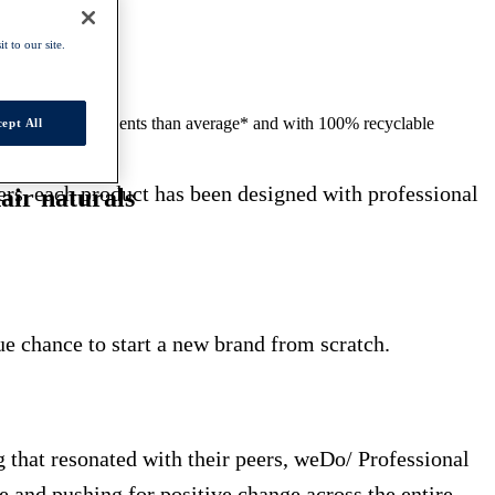
t to our site.
to 50% less ingredients than average* and with 100% recyclable
ept All
sers, each product has been designed with professional
air naturals
e chance to start a new brand from scratch.
g that resonated with their peers, weDo/ Professional
 and pushing for positive change across the entire