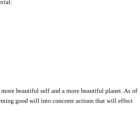
rial:
 more beautiful self and a more beautiful planet. As of
ming good will into concrete actions that will effect