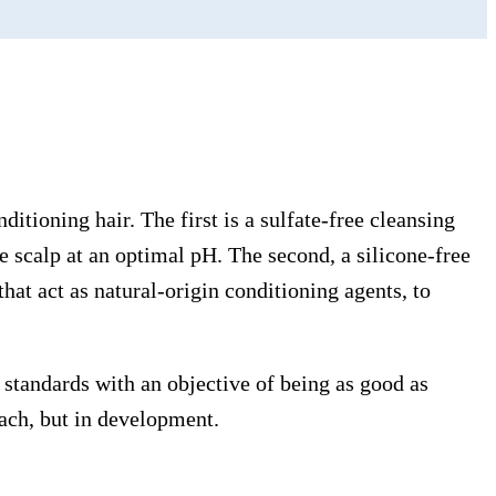
tioning hair. The first is a sulfate-free cleansing
e scalp at an optimal pH. The second, a silicone-free
at act as natural-origin conditioning agents, to
standards with an objective of being as good as
each, but in development.