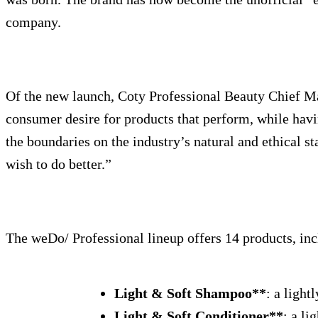
company.
Of the new launch, Coty Professional Beauty Chief Ma
consumer desire for products that perform, while hav
the boundaries on the industry’s natural and ethical 
wish to do better.”
The weDo/ Professional lineup offers 14 products, inc
Light & Soft Shampoo**
: a ligh
Light & Soft Conditioner**
: a li