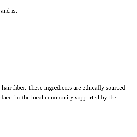
rand is:
hair fiber. These ingredients are ethically sourced
place for the local community supported by the