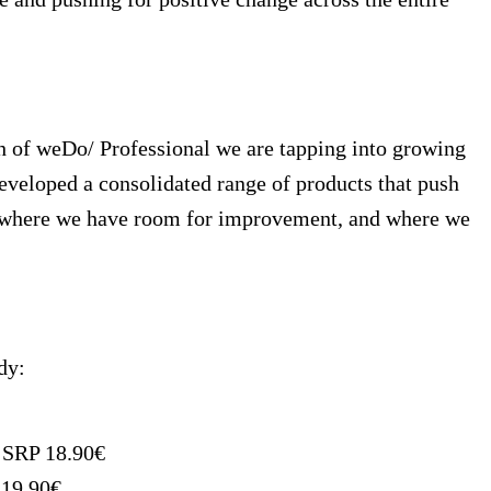
h of weDo/ Professional we are tapping into growing
eveloped a consolidated range of products that push
 on where we have room for improvement, and where we
dy:
, SRP 18.90€
 19.90€