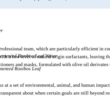
er
ssional team, which are particularly efficient in condi
Fermented Bamboo Leaf Water
th a low level of natural origin surfactants, leaving th
oners and masks, formulated with olive oil derivates th
rmented Rooibos Leaf
s at a set of environmental, animal, and human impact 
ransparent about when certain goals are still beyond r