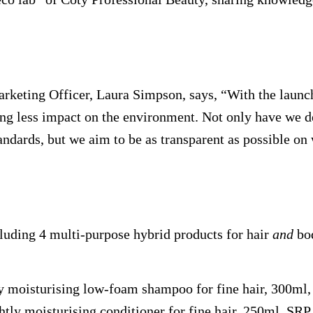
rketing Officer, Laura Simpson, says, “With the launc
ing less impact on the environment. Not only have we d
standards, but we aim to be as transparent as possible
luding 4 multi-purpose hybrid products for hair
and
bo
tly moisturising low-foam shampoo for fine hair, 300ml
ghtly moisturising conditioner for fine hair, 250ml, SRP