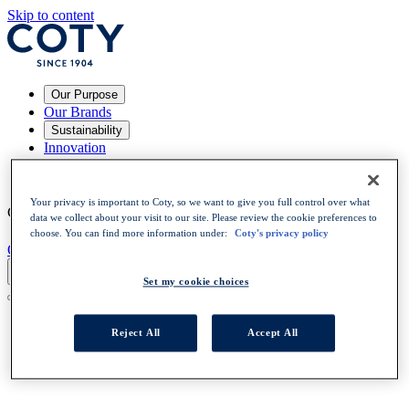
Skip to content
Our Purpose
Our Brands
Sustainability
Innovation
Your Career
News
Your privacy is important to Coty, so we want to give you full control over what
Choose a language
:
EN
EN
data we collect about your visit to our site. Please review the cookie preferences to
choose. You can find more information under:
Coty's privacy policy
OPEN POSITIONS
Set my cookie choices
Reject All
Accept All