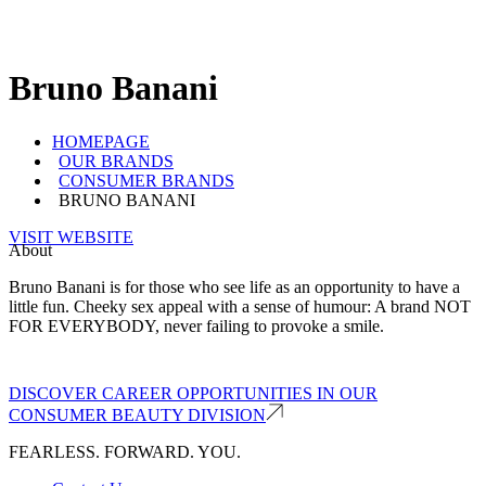
Bruno Banani
HOMEPAGE
OUR BRANDS
CONSUMER BRANDS
BRUNO BANANI
VISIT WEBSITE
About
Bruno Banani is for those who see life as an opportunity to have a
little fun. Cheeky sex appeal with a sense of humour: A brand NOT
FOR EVERYBODY, never failing to provoke a smile.
DISCOVER CAREER OPPORTUNITIES IN OUR
CONSUMER BEAUTY DIVISION
FEARLESS. FORWARD. YOU.