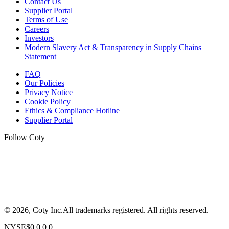
Contact Us
Supplier Portal
Terms of Use
Careers
Investors
Modern Slavery Act & Transparency in Supply Chains
Statement
FAQ
Our Policies
Privacy Notice
Cookie Policy
Ethics & Compliance Hotline
Supplier Portal
Follow Coty
©
2026
, Coty Inc.
All trademarks registered.
All rights reserved.
NYSE
$
0.0
0.0