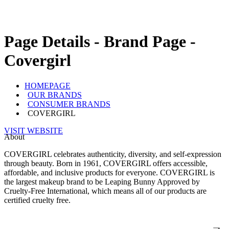
Page Details - Brand Page -
Covergirl
HOMEPAGE
OUR BRANDS
CONSUMER BRANDS
COVERGIRL
VISIT WEBSITE
About
COVERGIRL celebrates authenticity, diversity, and self-expression
through beauty. Born in 1961, COVERGIRL offers accessible,
affordable, and inclusive products for everyone. COVERGIRL is
the largest makeup brand to be Leaping Bunny Approved by
Cruelty-Free International, which means all of our products are
certified cruelty free.