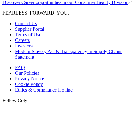
Discover Career opportunities in our Consumer Beauty Division
FEARLESS. FORWARD. YOU.
Contact Us
Supplier Portal
Terms of Use
Careers
Investors
Modern Slavery Act & Transparency in Supply Chains
Statement
FAQ
Our Policies
Privacy Notice
Cookie Policy
Ethics & Compliance Hotline
Follow Coty