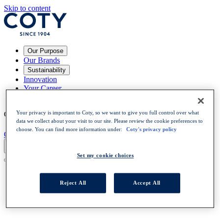
Skip to content
Our Purpose
Our Brands
Sustainability
Innovation
Your Career
News
Your privacy is important to Coty, so we want to give you full control over what
Choose a language
:
EN
EN
data we collect about your visit to our site. Please review the cookie preferences to
choose. You can find more information under:
Coty's privacy policy
OPEN POSITIONS
Set my cookie choices
Reject All
Accept All