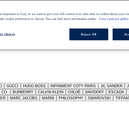
s important to Coty, so we want to give you full control over what data we collect about your visi
 the cookie preferences to choose. You can find more information under:
Coty's privacy policy
ie choices
Reject All
Acc
O
GUCCI
HUGO BOSS
INFINIMENT COTY PARIS
JIL SANDER
 CO.
BURBERRY
CALVIN KLEIN
CHLOÉ
DAVIDOFF
ESCADA
TER
MARC JACOBS
MARNI
PHILOSOPHY
SWAROVSKI
TIFFAN