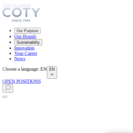
Skip to content
Our Purpose
Our Brands
Sustainability
Innovation
Your Career
News
Choose a language
:
EN
EN
OPEN POSITIONS