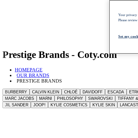
Your privacy i
Please review
Set my cook
Prestige Brands - Coty.com
HOMEPAGE
OUR BRANDS
PRESTIGE BRANDS
BURBERRY
CALVIN KLEIN
CHLOÉ
DAVIDOFF
ESCADA
ETR
MARC JACOBS
MARNI
PHILOSOPHY
SWAROVSKI
TIFFANY &
JIL SANDER
JOOP!
KYLIE COSMETICS
KYLIE SKIN
LANCAS