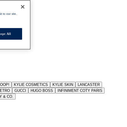
t to our site.
ept All
JOOP!
KYLIE COSMETICS
KYLIE SKIN
LANCASTER
ETRO
GUCCI
HUGO BOSS
INFINIMENT COTY PARIS
Y & CO.