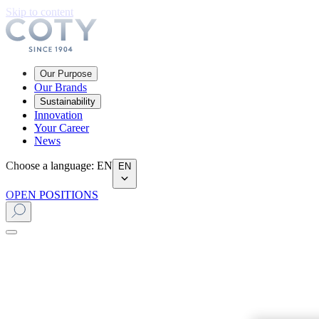
Skip to content
Our Purpose
Our Brands
Sustainability
Innovation
Your Career
News
Choose a language
:
EN
EN
OPEN POSITIONS