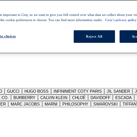
s important to Coty, so we want to give you full control over what data we collect about your visi
 the cookie preferences to choose. You can find more information under:
Coty's privacy policy
ie choices
Reject All
Acc
O
GUCCI
HUGO BOSS
INFINIMENT COTY PARIS
JIL SANDER
 CO.
BURBERRY
CALVIN KLEIN
CHLOÉ
DAVIDOFF
ESCADA
TER
MARC JACOBS
MARNI
PHILOSOPHY
SWAROVSKI
TIFFAN