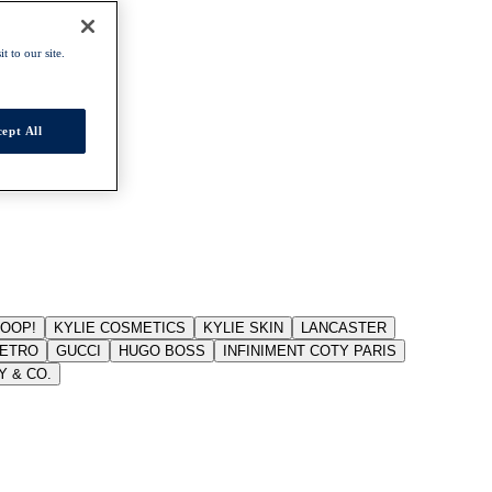
t to our site.
ept All
JOOP!
KYLIE COSMETICS
KYLIE SKIN
LANCASTER
ETRO
GUCCI
HUGO BOSS
INFINIMENT COTY PARIS
Y & CO.