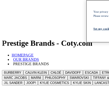
Your privacy i
Please review
Set my cook
Prestige Brands - Coty.com
HOMEPAGE
OUR BRANDS
PRESTIGE BRANDS
BURBERRY
CALVIN KLEIN
CHLOÉ
DAVIDOFF
ESCADA
ETR
MARC JACOBS
MARNI
PHILOSOPHY
SWAROVSKI
TIFFANY &
JIL SANDER
JOOP!
KYLIE COSMETICS
KYLIE SKIN
LANCAS