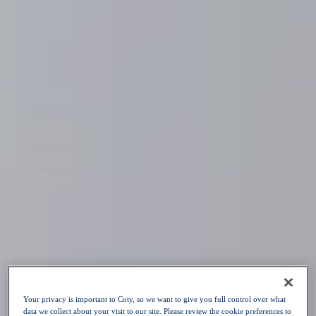
Skip to content
Our Purpose
Our Brands
Sustainability
Innovation
Your Career
News
Choose a language
:
EN
EN
OPEN POSITIONS
Your privacy is important to Coty, so we want to give you full control over what
data we collect about your visit to our site. Please review the cookie preferences to