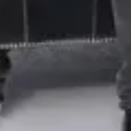
Contact Us
Supplier Portal
Terms of Use
Careers
Investors
Modern Slavery Act & Transparency in Supply Chains
Statement
FAQ
Our Policies
Privacy Notice
Cookie Policy
Ethics & Compliance Hotline
Follow Coty
©
2026
, Coty Inc.
All trademarks registered.
All rights reserved.