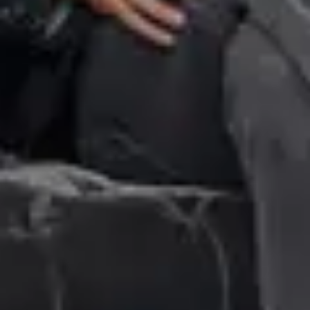
Financial
Coty Inc. declares quarterly dividend #3
November
9
,
2017
Financial
Coty Inc. reports first quarter fiscal 2018 results
November
9
,
2017
Press release
Coty announces transformation of COVERGIRL brand
October
10
,
2017
Previous page
1
…
16
17
18
Next page
FEARLESS. FORWARD. YOU.