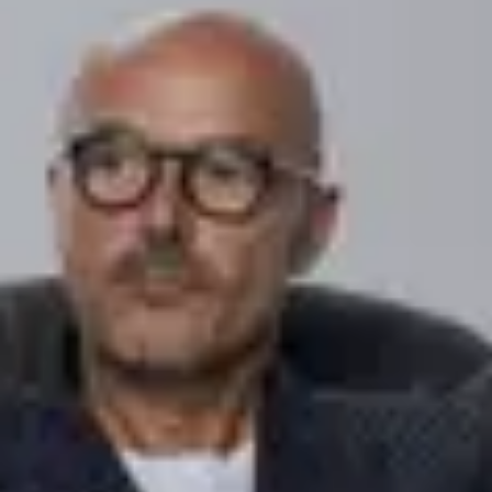
Financial
Coty Inc. declares quarterly dividend #4
February
8
,
2018
Financial
Coty Inc. reports second quarter fiscal 2018 results
February
8
,
2018
Financial
Coty Inc. reports second quarter fiscal 2019 results
February
8
,
2018
Press release
Coty launches AR experience featuring COVERGIRL
February
7
,
2018
Press release
Calvin Klein unveils latest CK ONE global campaign
February
1
,
2018